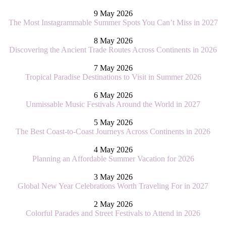
9 May 2026
The Most Instagrammable Summer Spots You Can’t Miss in 2027
8 May 2026
Discovering the Ancient Trade Routes Across Continents in 2026
7 May 2026
Tropical Paradise Destinations to Visit in Summer 2026
6 May 2026
Unmissable Music Festivals Around the World in 2027
5 May 2026
The Best Coast-to-Coast Journeys Across Continents in 2026
4 May 2026
Planning an Affordable Summer Vacation for 2026
3 May 2026
Global New Year Celebrations Worth Traveling For in 2027
2 May 2026
Colorful Parades and Street Festivals to Attend in 2026