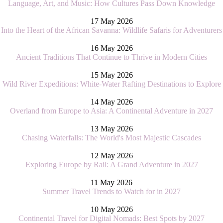
Language, Art, and Music: How Cultures Pass Down Knowledge
17 May 2026
Into the Heart of the African Savanna: Wildlife Safaris for Adventurers
16 May 2026
Ancient Traditions That Continue to Thrive in Modern Cities
15 May 2026
Wild River Expeditions: White-Water Rafting Destinations to Explore
14 May 2026
Overland from Europe to Asia: A Continental Adventure in 2027
13 May 2026
Chasing Waterfalls: The World's Most Majestic Cascades
12 May 2026
Exploring Europe by Rail: A Grand Adventure in 2027
11 May 2026
Summer Travel Trends to Watch for in 2027
10 May 2026
Continental Travel for Digital Nomads: Best Spots by 2027