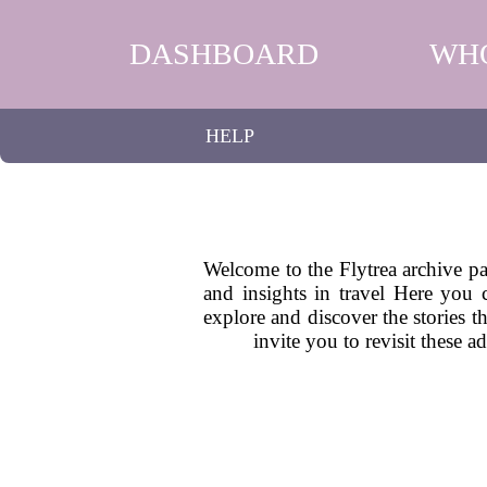
DASHBOARD
WH
HELP
Welcome to the Flytrea archive pag
and insights in travel Here you 
explore and discover the stories t
invite you to revisit these