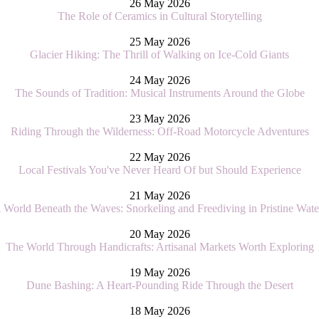
26 May 2026
The Role of Ceramics in Cultural Storytelling
25 May 2026
Glacier Hiking: The Thrill of Walking on Ice-Cold Giants
24 May 2026
The Sounds of Tradition: Musical Instruments Around the Globe
23 May 2026
Riding Through the Wilderness: Off-Road Motorcycle Adventures
22 May 2026
Local Festivals You've Never Heard Of but Should Experience
21 May 2026
 World Beneath the Waves: Snorkeling and Freediving in Pristine Wate
20 May 2026
The World Through Handicrafts: Artisanal Markets Worth Exploring
19 May 2026
Dune Bashing: A Heart-Pounding Ride Through the Desert
18 May 2026