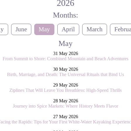
2026
Months:
ly
June
May
April
March
Febru
May
31 May 2026
From Summit to Shore: Combined Mountain and Beach Adventures
30 May 2026
Birth, Marriage, and Death: The Universal Rituals that Bind Us
29 May 2026
Ziplines That Will Leave You Breathless: High-Speed Thrills
28 May 2026
Journey into Spice Markets: Where History Meets Flavor
27 May 2026
acing the Rapids: Tips for Your First White-Water Kayaking Experien