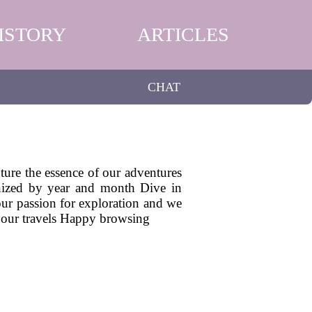
ISTORY
ARTICLES
CHAT
pture the essence of our adventures
ganized by year and month Dive in
 our passion for exploration and we
 your travels Happy browsing