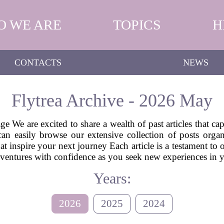
O WE ARE
TOPICS
H
CONTACTS
NEWS
Flytrea Archive - 2026 May
e We are excited to share a wealth of past articles that ca
can easily browse our extensive collection of posts or
hat inspire your next journey Each article is a testament to
 adventures with confidence as you seek new experiences in
Years:
2026
2025
2024