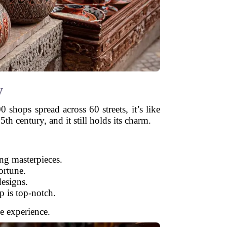
y
shops spread across 60 streets, it’s like
th century, and it still holds its charm.
ing masterpieces.
ortune.
esigns.
p is top-notch.
he experience.