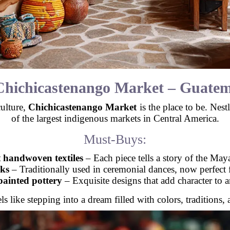
Chichicastenango Market – Guatem
culture,
Chichicastenango Market
is the place to be. Nest
of the largest indigenous markets in Central America.
Must-Buys:
 handwoven textiles
– Each piece tells a story of the May
ks
– Traditionally used in ceremonial dances, now perfect
ainted pottery
– Exquisite designs that add character to 
 like stepping into a dream filled with colors, traditions, 