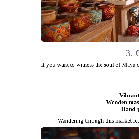
3.
If you want to witness the soul of Maya 
-
Vibrant
-
Wooden mas
-
Hand-p
Wandering through this market feels