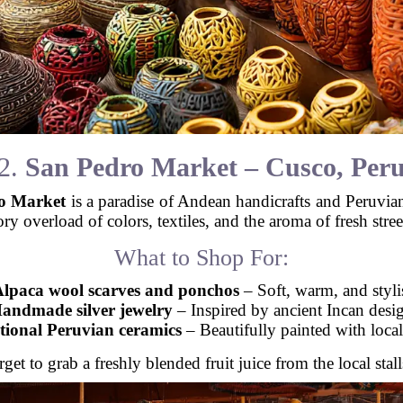
2.
San Pedro Market – Cusco, Per
o Market
is a paradise of Andean handicrafts and Peruvian c
ory overload of colors, textiles, and the aroma of fresh stree
What to Shop For:
lpaca wool scarves and ponchos
– Soft, warm, and styli
andmade silver jewelry
– Inspired by ancient Incan desi
tional Peruvian ceramics
– Beautifully painted with local
get to grab a freshly blended fruit juice from the local stal