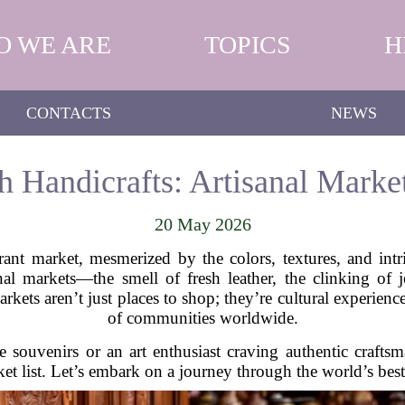
O WE ARE
TOPICS
H
CONTACTS
NEWS
 Handicrafts: Artisanal Marke
20 May 2026
nt market, mesmerized by the colors, textures, and int
al markets—the smell of fresh leather, the clinking of 
ets aren’t just places to shop; they’re cultural experience
of communities worldwide.
 souvenirs or an art enthusiast craving authentic craftsm
et list. Let’s embark on a journey through the world’s best