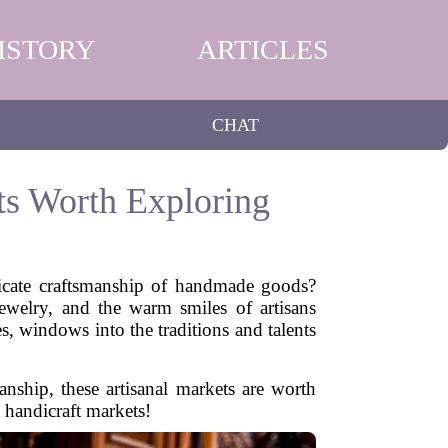
ISTORY
ARTICLES
CHAT
ts Worth Exploring
ricate craftsmanship of handmade goods?
jewelry, and the warm smiles of artisans
s, windows into the traditions and talents
anship, these artisanal markets are worth
 handicraft markets!