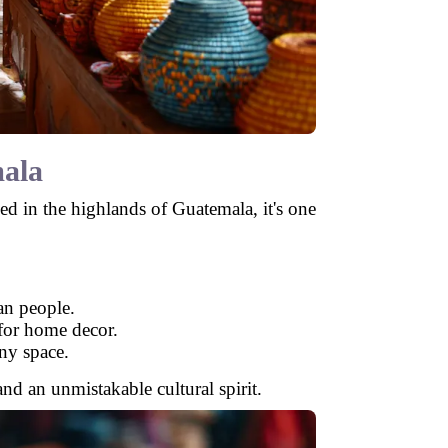
ala
led in the highlands of Guatemala, it's one
an people.
 for home decor.
any space.
and an unmistakable cultural spirit.