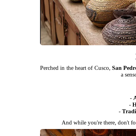
Perched in the heart of Cusco,
San Pedr
a sens
-
A
-
H
-
Tradi
And while you're there, don't for