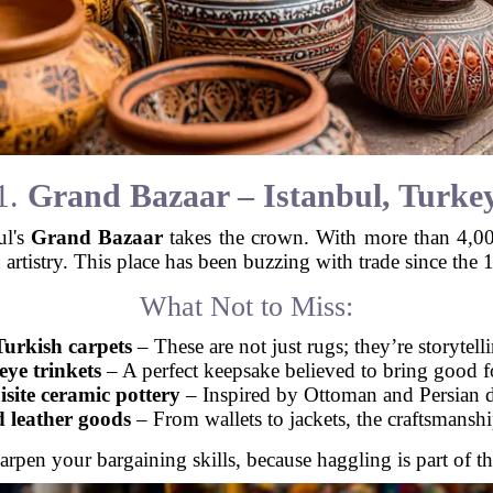
1.
Grand Bazaar – Istanbul, Turke
ul's
Grand Bazaar
takes the crown. With more than 4,000 
 artistry. This place has been buzzing with trade since the 15
What Not to Miss:
rkish carpets
– These are not just rugs; they’re storytell
eye trinkets
– A perfect keepsake believed to bring good f
site ceramic pottery
– Inspired by Ottoman and Persian d
 leather goods
– From wallets to jackets, the craftsmanshi
arpen your bargaining skills, because haggling is part of t