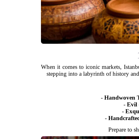
When it comes to iconic markets, Istanb
stepping into a labyrinth of history and
-
Handwoven Tu
-
Evil 
-
Exqui
-
Handcrafted
Prepare to sh