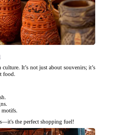
u
ulture. It’s not just about souvenirs; it’s
t food.
sh.
gns.
 motifs.
ls—it's the perfect shopping fuel!