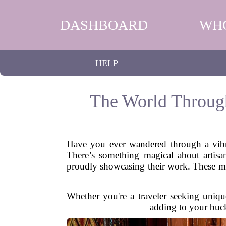
DASHBOARD
WH
HELP
The World Through
Have you ever wandered through a vibra
There’s something magical about artisan
proudly showcasing their work. These mark
Whether you're a traveler seeking unique
adding to your buck