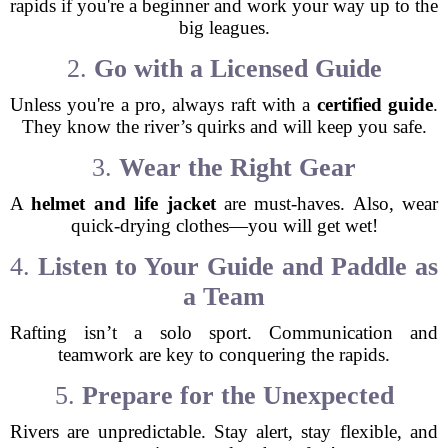
rapids if you're a beginner and work your way up to the
big leagues.
2.
Go with a Licensed Guide
Unless you're a pro, always raft with a
certified guide
.
They know the river’s quirks and will keep you safe.
3.
Wear the Right Gear
A
helmet and life jacket
are must-haves. Also, wear
quick-drying clothes—you will get wet!
4.
Listen to Your Guide and Paddle as
a Team
Rafting isn’t a solo sport. Communication and
teamwork are key to conquering the rapids.
5.
Prepare for the Unexpected
Rivers are unpredictable. Stay alert, stay flexible, and