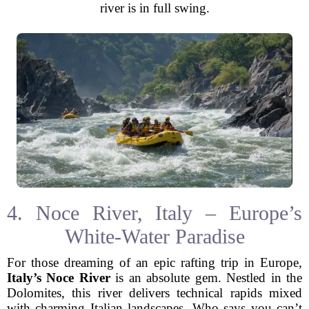
river is in full swing.
4. Noce River, Italy – Europe’s
White-Water Paradise
For those dreaming of an epic rafting trip in Europe,
Italy’s Noce River
is an absolute gem. Nestled in the
Dolomites, this river delivers technical rapids mixed
with charming Italian landscapes. Who says you can’t