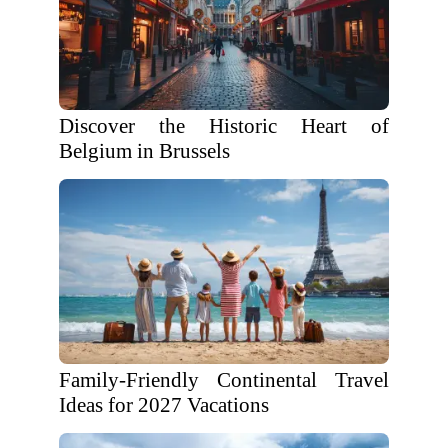
Discover the Historic Heart of
Belgium in Brussels
Family-Friendly Continental Travel
Ideas for 2027 Vacations