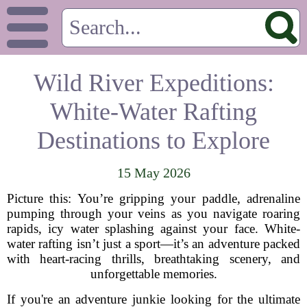
Wild River Expeditions:
White-Water Rafting
Destinations to Explore
15 May 2026
Picture this: You’re gripping your paddle, adrenaline
pumping through your veins as you navigate roaring
rapids, icy water splashing against your face. White-
water rafting isn’t just a sport—it’s an adventure packed
with heart-racing thrills, breathtaking scenery, and
unforgettable memories.
If you're an adventure junkie looking for the ultimate