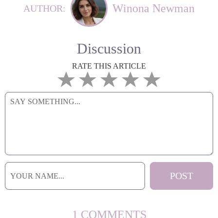
Winona Newman
AUTHOR:
Discussion
RATE THIS ARTICLE
1 COMMENTS