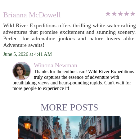
Brianna McDowell
Wild River Expeditions offers thrilling white-water rafting
adventures that promise excitement and stunning scenery.
Perfect for adrenaline junkies and nature lovers alike.
Adventure awaits!
June 5, 2026 at 4:41 AM
Winona Newman
Thanks for the enthusiasm! Wild River Expeditions
truly captures the essence of adventure with
breathtaking views and heart-pounding rapids. Can't wait for
more people to experience it!
MORE POSTS