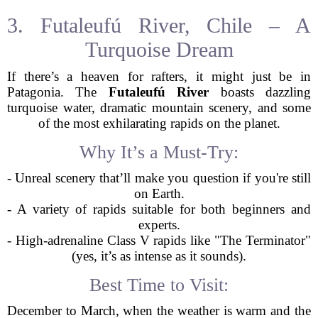
3. Futaleufú River, Chile – A
Turquoise Dream
If there’s a heaven for rafters, it might just be in
Patagonia. The
Futaleufú River
boasts dazzling
turquoise water, dramatic mountain scenery, and some
of the most exhilarating rapids on the planet.
Why It’s a Must-Try:
- Unreal scenery that’ll make you question if you're still
on Earth.
- A variety of rapids suitable for both beginners and
experts.
- High-adrenaline Class V rapids like "The Terminator"
(yes, it’s as intense as it sounds).
Best Time to Visit:
December to March, when the weather is warm and the