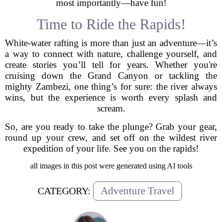
most importantly—have fun!
Time to Ride the Rapids!
White-water rafting is more than just an adventure—it’s
a way to connect with nature, challenge yourself, and
create stories you’ll tell for years. Whether you're
cruising down the Grand Canyon or tackling the
mighty Zambezi, one thing’s for sure: the river always
wins, but the experience is worth every splash and
scream.
So, are you ready to take the plunge? Grab your gear,
round up your crew, and set off on the wildest river
expedition of your life. See you on the rapids!
all images in this post were generated using AI tools
Adventure Travel
CATEGORY: