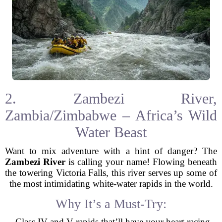
2. Zambezi River,
Zambia/Zimbabwe – Africa’s Wild
Water Beast
Want to mix adventure with a hint of danger? The
Zambezi River
is calling your name! Flowing beneath
the towering Victoria Falls, this river serves up some of
the most intimidating white-water rapids in the world.
Why It’s a Must-Try:
- Class IV and V rapids that’ll have your heart racing.