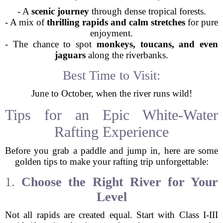
- A
scenic journey
through dense tropical forests.
- A mix of
thrilling rapids and calm stretches
for pure
enjoyment.
- The chance to spot
monkeys, toucans, and even
jaguars
along the riverbanks.
Best Time to Visit:
June to October, when the river runs wild!
Tips for an Epic White-Water
Rafting Experience
Before you grab a paddle and jump in, here are some
golden tips to make your rafting trip unforgettable:
1.
Choose the Right River for Your
Level
Not all rapids are created equal. Start with Class I-III