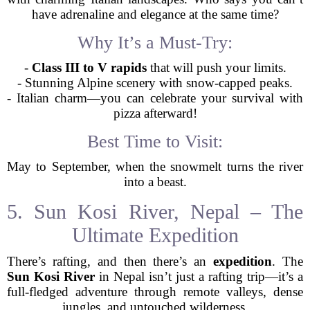
have adrenaline and elegance at the same time?
Why It’s a Must-Try:
-
Class III to V rapids
that will push your limits.
- Stunning Alpine scenery with snow-capped peaks.
- Italian charm—you can celebrate your survival with
pizza afterward!
Best Time to Visit:
May to September, when the snowmelt turns the river
into a beast.
5. Sun Kosi River, Nepal – The
Ultimate Expedition
There’s rafting, and then there’s an
expedition
. The
Sun Kosi River
in Nepal isn’t just a rafting trip—it’s a
full-fledged adventure through remote valleys, dense
jungles, and untouched wilderness.