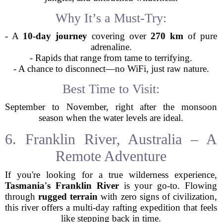
Why It’s a Must-Try:
- A
10-day journey
covering over
270 km
of pure
adrenaline.
- Rapids that range from tame to terrifying.
- A chance to disconnect—no WiFi, just raw nature.
Best Time to Visit:
September to November, right after the monsoon
season when the water levels are ideal.
6. Franklin River, Australia – A
Remote Adventure
If you're looking for a true wilderness experience,
Tasmania's Franklin River
is your go-to. Flowing
through
rugged terrain
with zero signs of civilization,
this river offers a multi-day rafting expedition that feels
like stepping back in time.