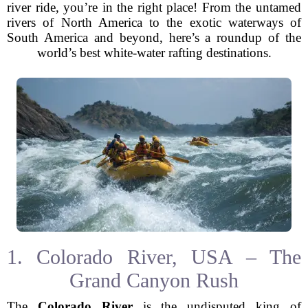
river ride, you’re in the right place! From the untamed
rivers of North America to the exotic waterways of
South America and beyond, here’s a roundup of the
world’s best white-water rafting destinations.
1. Colorado River, USA – The
Grand Canyon Rush
The
Colorado River
is the undisputed king of