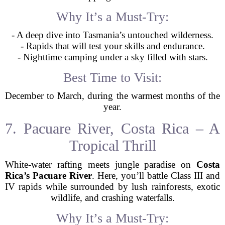
Why It’s a Must-Try:
- A deep dive into Tasmania’s untouched wilderness.
- Rapids that will test your skills and endurance.
- Nighttime camping under a sky filled with stars.
Best Time to Visit:
December to March, during the warmest months of the
year.
7. Pacuare River, Costa Rica – A
Tropical Thrill
White-water rafting meets jungle paradise on
Costa
Rica’s Pacuare River
. Here, you’ll battle Class III and
IV rapids while surrounded by lush rainforests, exotic
wildlife, and crashing waterfalls.
Why It’s a Must-Try: