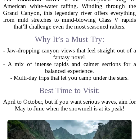
American white-water rafting. Winding through the
Grand Canyon, this legendary river offers everything
from mild stretches to mind-blowing Class V rapids
that’ll challenge even the most seasoned rafters.
Why It’s a Must-Try:
- Jaw-dropping canyon views that feel straight out of a
fantasy novel.
- A mix of intense rapids and calmer sections for a
balanced experience.
- Multi-day trips that let you camp under the stars.
Best Time to Visit:
April to October, but if you want serious waves, aim for
May to June when the snowmelt is at its peak!