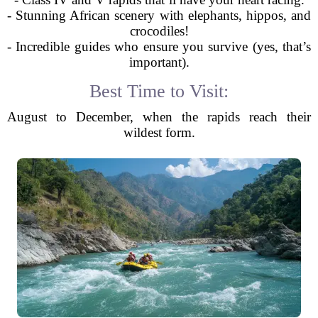
- Stunning African scenery with elephants, hippos, and
crocodiles!
- Incredible guides who ensure you survive (yes, that’s
important).
Best Time to Visit:
August to December, when the rapids reach their
wildest form.