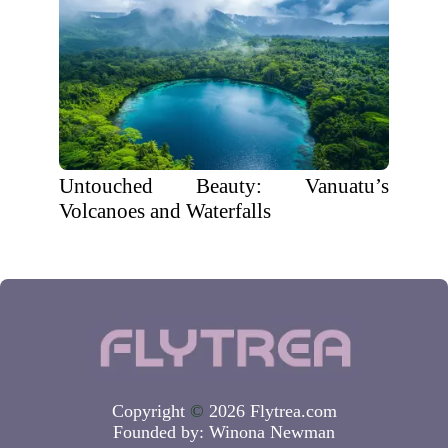
Untouched Beauty: Vanuatu’s
Volcanoes and Waterfalls
Copyright
©
2026 Flytrea.com
Founded by:
Winona Newman