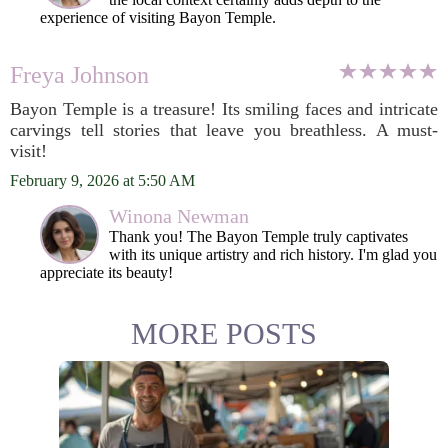
experience of visiting Bayon Temple.
Freya Johnson
Bayon Temple is a treasure! Its smiling faces and intricate
carvings tell stories that leave you breathless. A must-
visit!
February 9, 2026 at 5:50 AM
Winona Newman
Thank you! The Bayon Temple truly captivates
with its unique artistry and rich history. I'm glad you
appreciate its beauty!
MORE POSTS