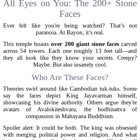
All Eyes on You: The 200+ Stone
Faces
Ever felt like you're being watched? That’s not
paranoia. At Bayon, it’s real.
This temple boasts
over 200 giant stone faces
carved
across 54 towers. Each one roughly 13 feet tall—and
they all look like they know your secrets. Creepy?
Maybe. But also insanely cool.
Who Are These Faces?
Theories swirl around like Cambodian tuk-tuks. Some
say the faces depict King Jayavarman himself,
showcasing his divine authority. Others argue they're
avatars of Avalokiteshvara, the bodhisattva of
compassion in Mahayana Buddhism.
Spoiler alert: It could be both. The king was obsessed
with merging political power and religion. And what