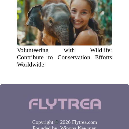
Volunteering with Wildlife:
Contribute to Conservation Efforts
Worldwide
Copyright
©
2026 Flytrea.com
Founded by:
Winona Newman