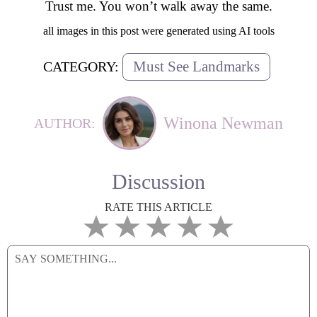
Trust me. You won’t walk away the same.
all images in this post were generated using AI tools
Must See Landmarks
CATEGORY:
Winona Newman
AUTHOR:
Discussion
RATE THIS ARTICLE