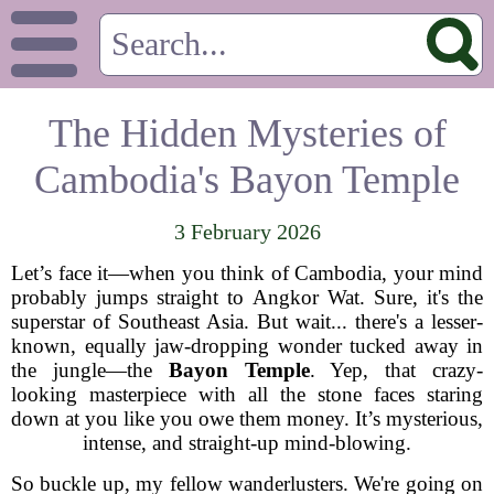
The Hidden Mysteries of
Cambodia's Bayon Temple
3 February 2026
Let’s face it—when you think of Cambodia, your mind
probably jumps straight to Angkor Wat. Sure, it's the
superstar of Southeast Asia. But wait... there's a lesser-
known, equally jaw-dropping wonder tucked away in
the jungle—the
Bayon Temple
. Yep, that crazy-
looking masterpiece with all the stone faces staring
down at you like you owe them money. It’s mysterious,
intense, and straight-up mind-blowing.
So buckle up, my fellow wanderlusters. We're going on