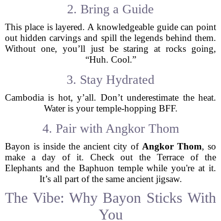
2. Bring a Guide
This place is layered. A knowledgeable guide can point
out hidden carvings and spill the legends behind them.
Without one, you’ll just be staring at rocks going,
“Huh. Cool.”
3. Stay Hydrated
Cambodia is hot, y’all. Don’t underestimate the heat.
Water is your temple-hopping BFF.
4. Pair with Angkor Thom
Bayon is inside the ancient city of
Angkor Thom
, so
make a day of it. Check out the Terrace of the
Elephants and the Baphuon temple while you're at it.
It’s all part of the same ancient jigsaw.
The Vibe: Why Bayon Sticks With
You