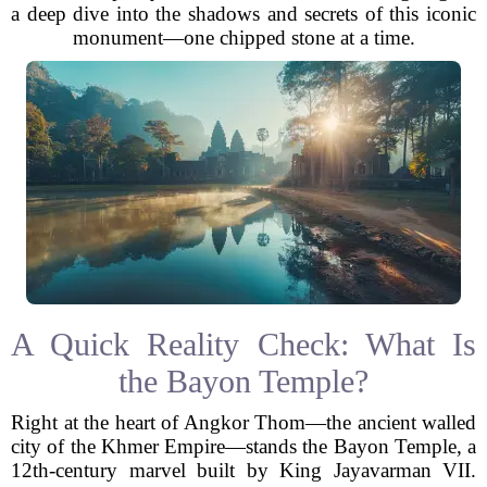
a deep dive into the shadows and secrets of this iconic
monument—one chipped stone at a time.
A Quick Reality Check: What Is
the Bayon Temple?
Right at the heart of Angkor Thom—the ancient walled
city of the Khmer Empire—stands the Bayon Temple, a
12th-century marvel built by King Jayavarman VII.