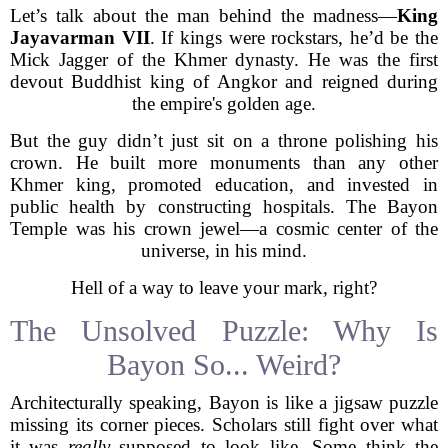
Let’s talk about the man behind the madness—
King
Jayavarman VII
. If kings were rockstars, he’d be the
Mick Jagger of the Khmer dynasty. He was the first
devout Buddhist king of Angkor and reigned during
the empire's golden age.
But the guy didn’t just sit on a throne polishing his
crown. He built more monuments than any other
Khmer king, promoted education, and invested in
public health by constructing hospitals. The Bayon
Temple was his crown jewel—a cosmic center of the
universe, in his mind.
Hell of a way to leave your mark, right?
The Unsolved Puzzle: Why Is
Bayon So... Weird?
Architecturally speaking, Bayon is like a jigsaw puzzle
missing its corner pieces. Scholars still fight over what
it was
really
supposed to look like. Some think the