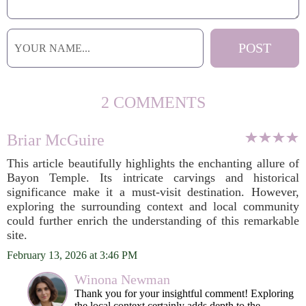
2 COMMENTS
Briar McGuire
This article beautifully highlights the enchanting allure of
Bayon Temple. Its intricate carvings and historical
significance make it a must-visit destination. However,
exploring the surrounding context and local community
could further enrich the understanding of this remarkable
site.
February 13, 2026 at 3:46 PM
Winona Newman
Thank you for your insightful comment! Exploring
the local context certainly adds depth to the