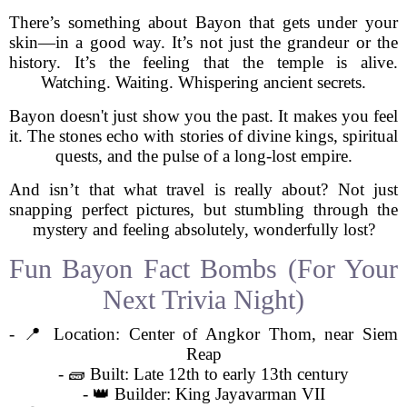
There’s something about Bayon that gets under your
skin—in a good way. It’s not just the grandeur or the
history. It’s the feeling that the temple is alive.
Watching. Waiting. Whispering ancient secrets.
Bayon doesn't just show you the past. It makes you feel
it. The stones echo with stories of divine kings, spiritual
quests, and the pulse of a long-lost empire.
And isn’t that what travel is really about? Not just
snapping perfect pictures, but stumbling through the
mystery and feeling absolutely, wonderfully lost?
Fun Bayon Fact Bombs (For Your
Next Trivia Night)
- 📍 Location: Center of Angkor Thom, near Siem
Reap
- 🧱 Built: Late 12th to early 13th century
- 👑 Builder: King Jayavarman VII