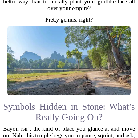
better way than to literally plant your godlike face all
over your empire?
Pretty genius, right?
Symbols Hidden in Stone: What’s
Really Going On?
Bayon isn’t the kind of place you glance at and move
on. Nah, this temple begs you to pause, squint, and ask,