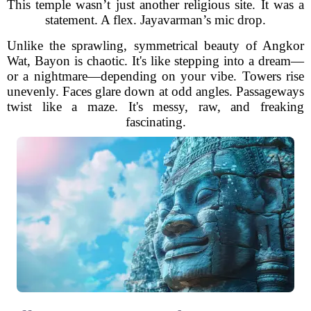
This temple wasn’t just another religious site. It was a
statement. A flex. Jayavarman’s mic drop.
Unlike the sprawling, symmetrical beauty of Angkor
Wat, Bayon is chaotic. It's like stepping into a dream—
or a nightmare—depending on your vibe. Towers rise
unevenly. Faces glare down at odd angles. Passageways
twist like a maze. It's messy, raw, and freaking
fascinating.