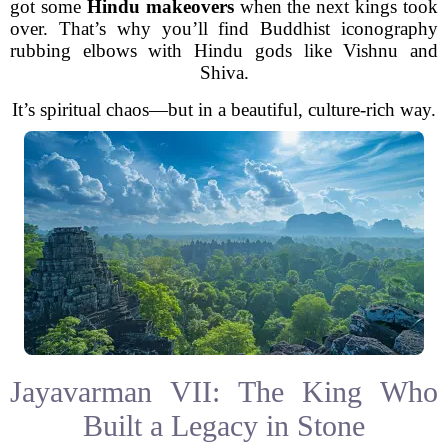
got some
Hindu makeovers
when the next kings took
over. That’s why you’ll find Buddhist iconography
rubbing elbows with Hindu gods like Vishnu and
Shiva.
It’s spiritual chaos—but in a beautiful, culture-rich way.
Jayavarman VII: The King Who
Built a Legacy in Stone