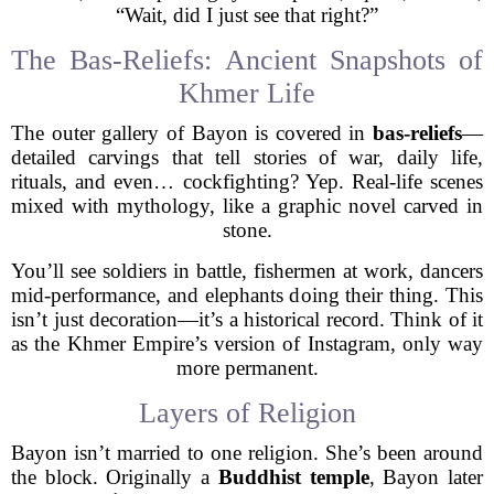
“Wait, did I just see that right?”
The Bas-Reliefs: Ancient Snapshots of
Khmer Life
The outer gallery of Bayon is covered in
bas-reliefs
—
detailed carvings that tell stories of war, daily life,
rituals, and even… cockfighting? Yep. Real-life scenes
mixed with mythology, like a graphic novel carved in
stone.
You’ll see soldiers in battle, fishermen at work, dancers
mid-performance, and elephants doing their thing. This
isn’t just decoration—it’s a historical record. Think of it
as the Khmer Empire’s version of Instagram, only way
more permanent.
Layers of Religion
Bayon isn’t married to one religion. She’s been around
the block. Originally a
Buddhist temple
, Bayon later