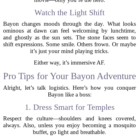
Watch the Light Shift
Bayon changes moods through the day. What looks
ominous at dawn can feel welcoming by lunchtime,
and ghostly as the sun sets. The stone faces seem to
shift expressions. Some smile. Others frown. Or maybe
it’s just your mind playing tricks.
Either way, it’s immersive AF.
Pro Tips for Your Bayon Adventure
Alright, let’s talk logistics. Here’s how you conquer
Bayon like a boss:
1. Dress Smart for Temples
Respect the culture—shoulders and knees covered,
always. Also, unless you enjoy becoming a mosquito
buffet, go light and breathable.