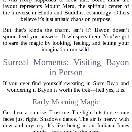
layout represents Mount Meru, the spiritual center of
the universe in Hindu and Buddhist cosmology. Others
believe it's just artistic chaos on purpose.
But that’s kinda the charm, isn’t it? Bayon doesn’t
spoon-feed you answers. It whispers them. You’ve got
to earn the magic by looking, feeling, and letting your
imagination run wild.
Surreal Moments: Visiting Bayon
in Person
If you ever find yourself sweating in Siem Reap and
wondering if Bayon is worth the trek—hell yes, it is.
Early Morning Magic
Get there at sunrise. Trust me. The light hits those stone
faces just right. Shadows dance. The air is heavy with
dew and mystery. It's like being in an Indiana Jones
movie—only you’re the hero.