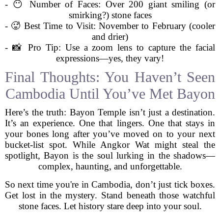
- 😶 Number of Faces: Over 200 giant smiling (or
smirking?) stone faces
- 🥵 Best Time to Visit: November to February (cooler
and drier)
- 📸 Pro Tip: Use a zoom lens to capture the facial
expressions—yes, they vary!
Final Thoughts: You Haven’t Seen
Cambodia Until You’ve Met Bayon
Here’s the truth: Bayon Temple isn’t just a destination.
It’s an experience. One that lingers. One that stays in
your bones long after you’ve moved on to your next
bucket-list spot. While Angkor Wat might steal the
spotlight, Bayon is the soul lurking in the shadows—
complex, haunting, and unforgettable.
So next time you're in Cambodia, don’t just tick boxes.
Get lost in the mystery. Stand beneath those watchful
stone faces. Let history stare deep into your soul.