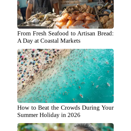
From Fresh Seafood to Artisan Bread:
A Day at Coastal Markets
How to Beat the Crowds During Your
Summer Holiday in 2026