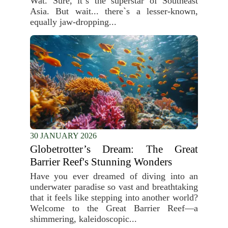
Wat. Sure, it`s the superstar of Southeast
Asia. But wait... there`s a lesser-known,
equally jaw-dropping...
30 JANUARY 2026
Globetrotter’s Dream: The Great
Barrier Reef's Stunning Wonders
Have you ever dreamed of diving into an
underwater paradise so vast and breathtaking
that it feels like stepping into another world?
Welcome to the Great Barrier Reef—a
shimmering, kaleidoscopic...