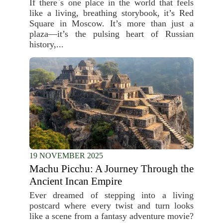
If there`s one place in the world that feels
like a living, breathing storybook, it’s Red
Square in Moscow. It’s more than just a
plaza—it’s the pulsing heart of Russian
history,...
19 NOVEMBER 2025
Machu Picchu: A Journey Through the
Ancient Incan Empire
Ever dreamed of stepping into a living
postcard where every twist and turn looks
like a scene from a fantasy adventure movie?