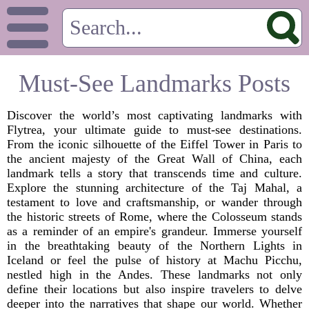
Must-See Landmarks Posts
Discover the world’s most captivating landmarks with
Flytrea, your ultimate guide to must-see destinations.
From the iconic silhouette of the Eiffel Tower in Paris to
the ancient majesty of the Great Wall of China, each
landmark tells a story that transcends time and culture.
Explore the stunning architecture of the Taj Mahal, a
testament to love and craftsmanship, or wander through
the historic streets of Rome, where the Colosseum stands
as a reminder of an empire's grandeur. Immerse yourself
in the breathtaking beauty of the Northern Lights in
Iceland or feel the pulse of history at Machu Picchu,
nestled high in the Andes. These landmarks not only
define their locations but also inspire travelers to delve
deeper into the narratives that shape our world. Whether