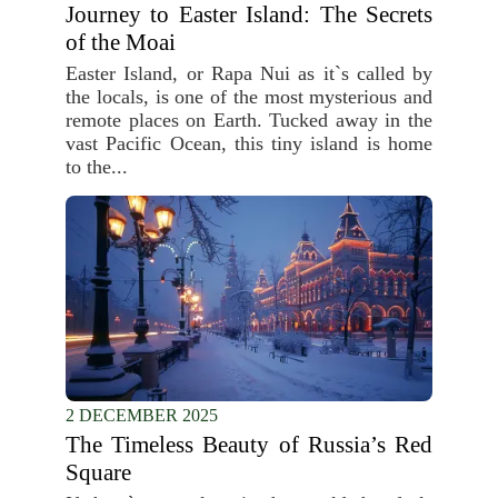
Journey to Easter Island: The Secrets
of the Moai
Easter Island, or Rapa Nui as it`s called by
the locals, is one of the most mysterious and
remote places on Earth. Tucked away in the
vast Pacific Ocean, this tiny island is home
to the...
2 DECEMBER 2025
The Timeless Beauty of Russia’s Red
Square