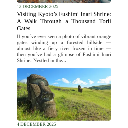
12 DECEMBER 2025
Visiting Kyoto’s Fushimi Inari Shrine:
A Walk Through a Thousand Torii
Gates
If you`ve ever seen a photo of vibrant orange
gates winding up a forested hillside —
almost like a fiery river frozen in time —
then you`ve had a glimpse of Fushimi Inari
Shrine. Nestled in the...
4 DECEMBER 2025