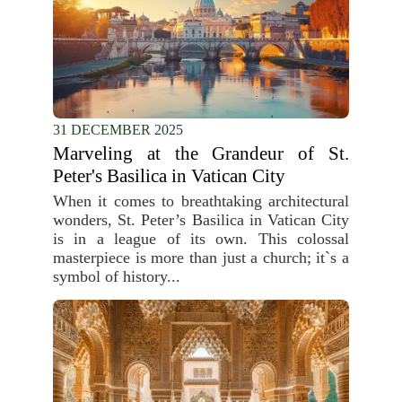
31 DECEMBER 2025
Marveling at the Grandeur of St.
Peter's Basilica in Vatican City
When it comes to breathtaking architectural
wonders, St. Peter’s Basilica in Vatican City
is in a league of its own. This colossal
masterpiece is more than just a church; it`s a
symbol of history...