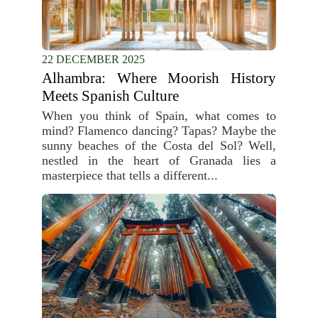
22 DECEMBER 2025
Alhambra: Where Moorish History
Meets Spanish Culture
When you think of Spain, what comes to
mind? Flamenco dancing? Tapas? Maybe the
sunny beaches of the Costa del Sol? Well,
nestled in the heart of Granada lies a
masterpiece that tells a different...