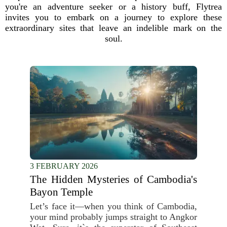
you're an adventure seeker or a history buff, Flytrea
invites you to embark on a journey to explore these
extraordinary sites that leave an indelible mark on the
soul.
3 FEBRUARY 2026
The Hidden Mysteries of Cambodia's
Bayon Temple
Let’s face it—when you think of Cambodia,
your mind probably jumps straight to Angkor