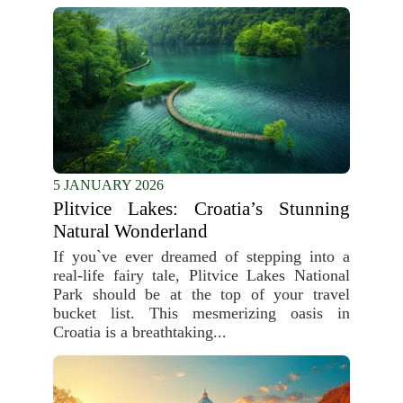
5 JANUARY 2026
Plitvice Lakes: Croatia’s Stunning
Natural Wonderland
If you`ve ever dreamed of stepping into a
real-life fairy tale, Plitvice Lakes National
Park should be at the top of your travel
bucket list. This mesmerizing oasis in
Croatia is a breathtaking...