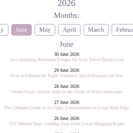
2026
Months:
ly
June
May
April
March
Febru
June
30 June 2026
Awe-Inspiring Mountain Ranges for Your Travel Bucket List
29 June 2026
How to Choose the Right Volunteer Travel Program for You
28 June 2026
Desert Oasis: Airbnb Stays in the Heart of Arid Landscapes
27 June 2026
The Ultimate Guide to In-Flight Entertainment on Long Haul Trips
26 June 2026
DIY Market Tour: Crafting Your Own Local Shopping Route