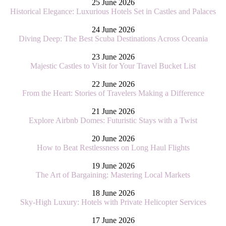
25 June 2026
Historical Elegance: Luxurious Hotels Set in Castles and Palaces
24 June 2026
Diving Deep: The Best Scuba Destinations Across Oceania
23 June 2026
Majestic Castles to Visit for Your Travel Bucket List
22 June 2026
From the Heart: Stories of Travelers Making a Difference
21 June 2026
Explore Airbnb Domes: Futuristic Stays with a Twist
20 June 2026
How to Beat Restlessness on Long Haul Flights
19 June 2026
The Art of Bargaining: Mastering Local Markets
18 June 2026
Sky-High Luxury: Hotels with Private Helicopter Services
17 June 2026