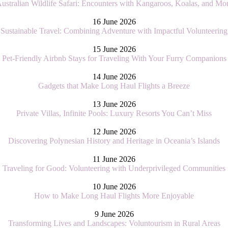
ustralian Wildlife Safari: Encounters with Kangaroos, Koalas, and Mo
16 June 2026
Sustainable Travel: Combining Adventure with Impactful Volunteering
15 June 2026
Pet-Friendly Airbnb Stays for Traveling With Your Furry Companions
14 June 2026
Gadgets that Make Long Haul Flights a Breeze
13 June 2026
Private Villas, Infinite Pools: Luxury Resorts You Can’t Miss
12 June 2026
Discovering Polynesian History and Heritage in Oceania’s Islands
11 June 2026
Traveling for Good: Volunteering with Underprivileged Communities
10 June 2026
How to Make Long Haul Flights More Enjoyable
9 June 2026
Transforming Lives and Landscapes: Voluntourism in Rural Areas