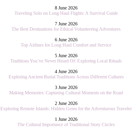
8 June 2026
Traveling Solo on Long Haul Flights: A Survival Guide
7 June 2026
The Best Destinations for Ethical Volunteering Adventures
6 June 2026
Top Airlines for Long Haul Comfort and Service
5 June 2026
Traditions You’ve Never Heard Of: Exploring Local Rituals
4 June 2026
Exploring Ancient Burial Traditions Across Different Cultures
3 June 2026
Making Memories: Capturing Cultural Moments on the Road
2 June 2026
Exploring Remote Islands: Hidden Gems for the Adventurous Traveler
1 June 2026
The Cultural Importance of Traditional Story Circles