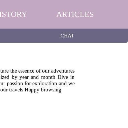
ISTORY
ARTICLES
CHAT
pture the essence of our adventures
ganized by year and month Dive in
 our passion for exploration and we
 your travels Happy browsing