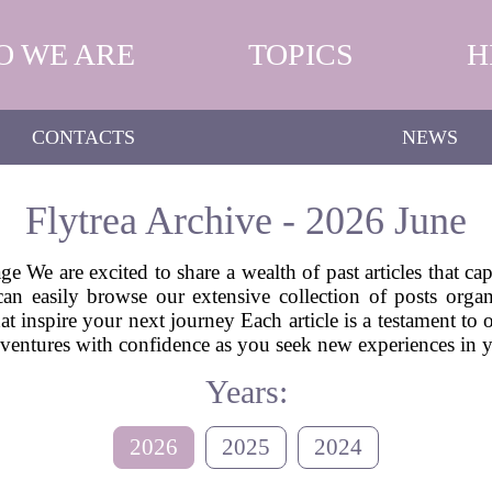
O WE ARE
TOPICS
H
CONTACTS
NEWS
Flytrea Archive - 2026 June
e We are excited to share a wealth of past articles that ca
can easily browse our extensive collection of posts or
hat inspire your next journey Each article is a testament to
 adventures with confidence as you seek new experiences in
Years:
2026
2025
2024