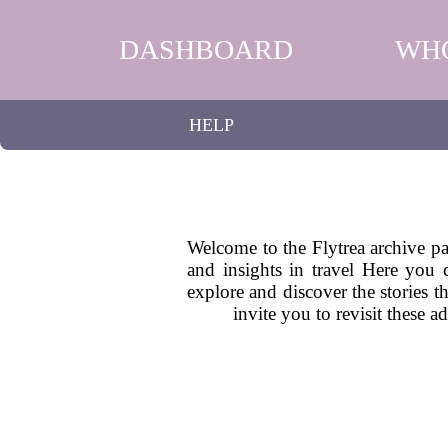
DASHBOARD
WH
HELP
Welcome to the Flytrea archive pag
and insights in travel Here you 
explore and discover the stories t
invite you to revisit these