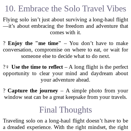
10. Embrace the Solo Travel Vibes
Flying solo isn’t just about surviving a long-haul flight
—it’s about embracing the freedom and adventure that
comes with it.
?
Enjoy the "me time"
– You don’t have to make
conversation, compromise on where to eat, or wait for
someone else to decide what to do next.
?‍♀️
Use the time to reflect
– A long flight is the perfect
opportunity to clear your mind and daydream about
your adventure ahead.
?
Capture the journey
– A simple photo from your
window seat can be a great keepsake from your travels.
Final Thoughts
Traveling solo on a long-haul flight doesn’t have to be
a dreaded experience. With the right mindset, the right