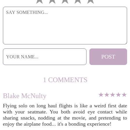
1 COMMENTS
Blake McNulty
Flying solo on long haul flights is like a weird first date
with your seatmate. You both avoid eye contact while
sharing snacks, nodding at the movie, and pretending to
enjoy the airplane food... it's a bonding experience!