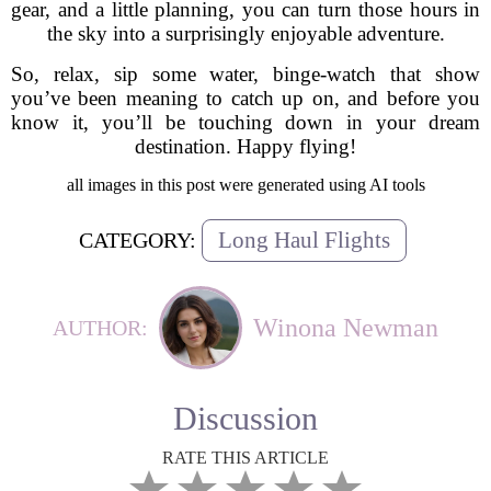
gear, and a little planning, you can turn those hours in
the sky into a surprisingly enjoyable adventure.
So, relax, sip some water, binge-watch that show
you’ve been meaning to catch up on, and before you
know it, you’ll be touching down in your dream
destination. Happy flying!
all images in this post were generated using AI tools
Long Haul Flights
CATEGORY:
Winona Newman
AUTHOR:
Discussion
RATE THIS ARTICLE