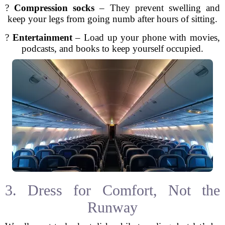
?
Compression socks
– They prevent swelling and
keep your legs from going numb after hours of sitting.
?
Entertainment
– Load up your phone with movies,
podcasts, and books to keep yourself occupied.
3. Dress for Comfort, Not the
Runway