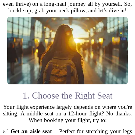
even thrive) on a long-haul journey all by yourself. So,
buckle up, grab your neck pillow, and let’s dive in!
1. Choose the Right Seat
Your flight experience largely depends on where you're
sitting. A middle seat on a 12-hour flight? No thanks.
When booking your flight, try to:
✅
Get an aisle seat
– Perfect for stretching your legs