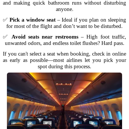
and making quick bathroom runs without disturbing
anyone.
✅
Pick a window seat
– Ideal if you plan on sleeping
for most of the flight and don’t want to be disturbed.
✅
Avoid seats near restrooms
– High foot traffic,
unwanted odors, and endless toilet flushes? Hard pass.
If you can't select a seat when booking, check in online
as early as possible—most airlines let you pick your
spot during this process.