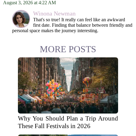
August 3, 2026 at 4:22 AM
Winona Newman
That's so true! It really can feel like an awkward
first date. Finding that balance between friendly and
personal space makes the journey interesting.
MORE POSTS
Why You Should Plan a Trip Around
These Fall Festivals in 2026