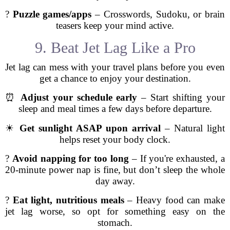
?
Puzzle games/apps
– Crosswords, Sudoku, or brain
teasers keep your mind active.
9. Beat Jet Lag Like a Pro
Jet lag can mess with your travel plans before you even
get a chance to enjoy your destination.
⏰
Adjust your schedule early
– Start shifting your
sleep and meal times a few days before departure.
☀
Get sunlight ASAP upon arrival
– Natural light
helps reset your body clock.
?
Avoid napping for too long
– If you're exhausted, a
20-minute power nap is fine, but don’t sleep the whole
day away.
?
Eat light, nutritious meals
– Heavy food can make
jet lag worse, so opt for something easy on the
stomach.