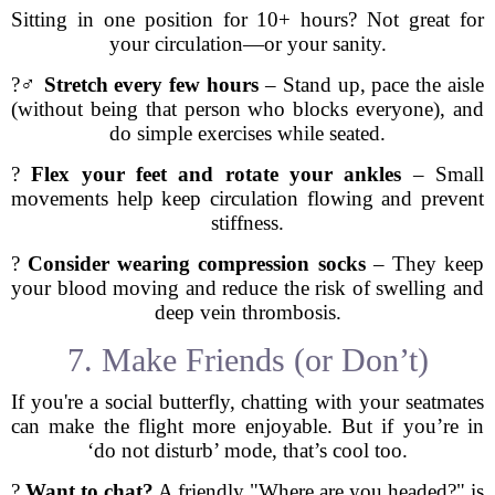
Sitting in one position for 10+ hours? Not great for
your circulation—or your sanity.
?‍♂️
Stretch every few hours
– Stand up, pace the aisle
(without being that person who blocks everyone), and
do simple exercises while seated.
?
Flex your feet and rotate your ankles
– Small
movements help keep circulation flowing and prevent
stiffness.
?
Consider wearing compression socks
– They keep
your blood moving and reduce the risk of swelling and
deep vein thrombosis.
7. Make Friends (or Don’t)
If you're a social butterfly, chatting with your seatmates
can make the flight more enjoyable. But if you’re in
‘do not disturb’ mode, that’s cool too.
?
Want to chat?
A friendly "Where are you headed?" is