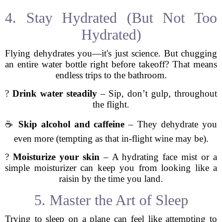
4. Stay Hydrated (But Not Too
Hydrated)
Flying dehydrates you—it's just science. But chugging
an entire water bottle right before takeoff? That means
endless trips to the bathroom.
?
Drink water steadily
– Sip, don’t gulp, throughout
the flight.
☕
Skip alcohol and caffeine
– They dehydrate you
even more (tempting as that in-flight wine may be).
?
Moisturize your skin
– A hydrating face mist or a
simple moisturizer can keep you from looking like a
raisin by the time you land.
5. Master the Art of Sleep
Trying to sleep on a plane can feel like attempting to