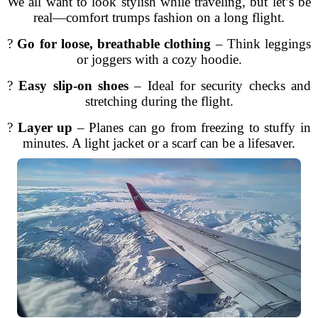
We all want to look stylish while traveling, but let’s be
real—comfort trumps fashion on a long flight.
?️
Go for loose, breathable clothing
– Think leggings
or joggers with a cozy hoodie.
?
Easy slip-on shoes
– Ideal for security checks and
stretching during the flight.
?
Layer up
– Planes can go from freezing to stuffy in
minutes. A light jacket or a scarf can be a lifesaver.