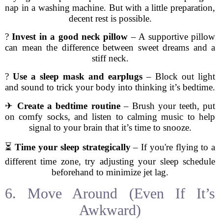
nap in a washing machine. But with a little preparation,
decent rest is possible.
?
Invest in a good neck pillow
– A supportive pillow
can mean the difference between sweet dreams and a
stiff neck.
?
Use a sleep mask and earplugs
– Block out light
and sound to trick your body into thinking it’s bedtime.
✈
Create a bedtime routine
– Brush your teeth, put
on comfy socks, and listen to calming music to help
signal to your brain that it’s time to snooze.
⏳
Time your sleep strategically
– If you're flying to a
different time zone, try adjusting your sleep schedule
beforehand to minimize jet lag.
6. Move Around (Even If It’s
Awkward)