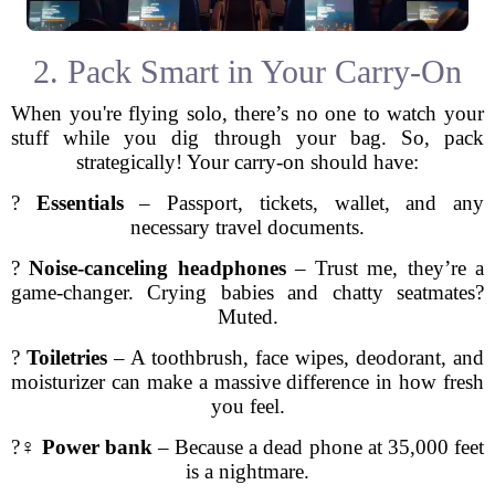
2. Pack Smart in Your Carry-On
When you're flying solo, there’s no one to watch your
stuff while you dig through your bag. So, pack
strategically! Your carry-on should have:
?
Essentials
– Passport, tickets, wallet, and any
necessary travel documents.
?
Noise-canceling headphones
– Trust me, they’re a
game-changer. Crying babies and chatty seatmates?
Muted.
?
Toiletries
– A toothbrush, face wipes, deodorant, and
moisturizer can make a massive difference in how fresh
you feel.
?‍♀️
Power bank
– Because a dead phone at 35,000 feet
is a nightmare.