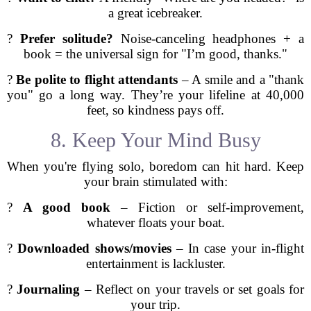
a great icebreaker.
?
Prefer solitude?
Noise-canceling headphones + a
book = the universal sign for "I’m good, thanks."
?
Be polite to flight attendants
– A smile and a "thank
you" go a long way. They’re your lifeline at 40,000
feet, so kindness pays off.
8. Keep Your Mind Busy
When you're flying solo, boredom can hit hard. Keep
your brain stimulated with:
?
A good book
– Fiction or self-improvement,
whatever floats your boat.
?
Downloaded shows/movies
– In case your in-flight
entertainment is lackluster.
?
Journaling
– Reflect on your travels or set goals for
your trip.