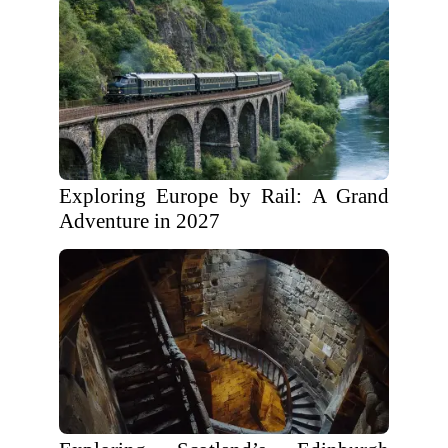
Exploring Europe by Rail: A Grand
Adventure in 2027