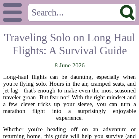
Traveling Solo on Long Haul
Flights: A Survival Guide
8 June 2026
Long-haul flights can be daunting, especially when
you're flying solo. Hours in the air, cramped seats, and
jet lag—that's enough to make even the most seasoned
traveler groan. But fear not! With the right mindset and
a few clever tricks up your sleeve, you can turn a
marathon flight into a surprisingly enjoyable
experience.
Whether you're heading off on an adventure or
returning home, this guide will help you survive (and