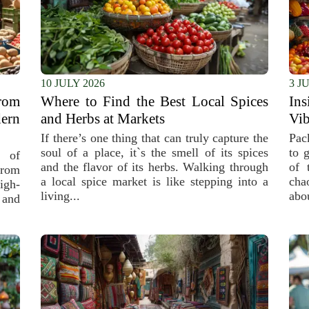
10 JULY 2026
3 J
rom
Where to Find the Best Local Spices
Ins
ern
and Herbs at Markets
Vib
If there’s one thing that can truly capture the
Pac
soul of a place, it`s the smell of its spices
to 
 of
and the flavor of its herbs. Walking through
of 
From
a local spice market is like stepping into a
cha
igh-
living...
abou
 and