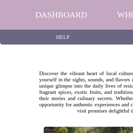
DASHBOARD
WH
HELP
Discover the vibrant heart of local cultu
yourself in the sights, sounds, and flavors
unique glimpse into the daily lives of resi
fragrant spices, exotic fruits, and traditi
their stories and culinary secrets. Whet
opportunity for authentic experiences and 
visit promises delightful