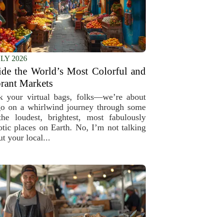
ULY 2026
ide the World’s Most Colorful and
rant Markets
k your virtual bags, folks—we’re about
go on a whirlwind journey through some
the loudest, brightest, most fabulously
otic places on Earth. No, I’m not talking
t your local...