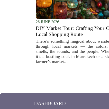
26 JUNE 2026
DIY Market Tour: Crafting Your 
Local Shopping Route
There’s something magical about wande
through local markets — the colors,
smells, the sounds, and the people. Whe
it’s a bustling souk in Marrakech or a sl
farmer’s market...
DASHBOARD