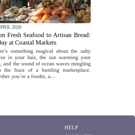
APRIL 2026
m Fresh Seafood to Artisan Bread:
ay at Coastal Markets
re’s something magical about the salty
eze in your hair, the sun warming your
e, and the sound of ocean waves mingling
h the buzz of a bustling marketplace.
ther you`re a foodie, a...
HELP