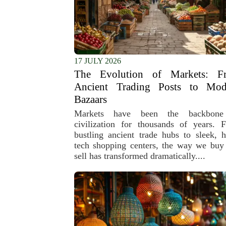
17 JULY 2026
The Evolution of Markets: F
Ancient Trading Posts to Mod
Bazaars
Markets have been the backbone
civilization for thousands of years. 
bustling ancient trade hubs to sleek, h
tech shopping centers, the way we buy
sell has transformed dramatically....