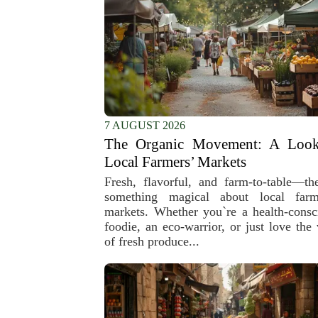
7 AUGUST 2026
The Organic Movement: A Look
Local Farmers’ Markets
Fresh, flavorful, and farm-to-table—the
something magical about local farm
markets. Whether you`re a health-consc
foodie, an eco-warrior, or just love the 
of fresh produce...