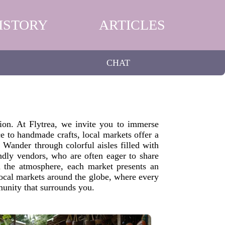
ISTORY
ARTICLES
CHAT
tion. At Flytrea, we invite you to immerse
ce to handmade crafts, local markets offer a
. Wander through colorful aisles filled with
iendly vendors, who are often eager to share
n the atmosphere, each market presents an
local markets around the globe, where every
munity that surrounds you.