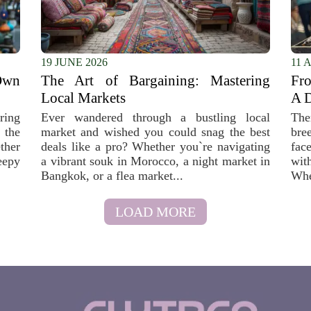
19 JUNE 2026
11 
Own
The Art of Bargaining: Mastering
Fro
Local Markets
A D
ring
Ever wandered through a bustling local
The
 the
market and wished you could snag the best
bre
ther
deals like a pro? Whether you`re navigating
fac
eepy
a vibrant souk in Morocco, a night market in
wit
Bangkok, or a flea market...
Whe
LOAD MORE