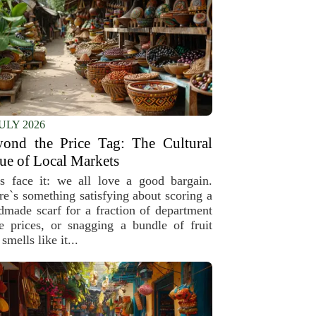
JULY 2026
yond the Price Tag: The Cultural
ue of Local Markets
’s face it: we all love a good bargain.
re`s something satisfying about scoring a
dmade scarf for a fraction of department
re prices, or snagging a bundle of fruit
 smells like it...