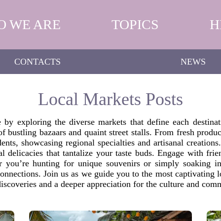
O WE ARE
TOPICS
H
CONTACTS
NEWS
Local Markets Posts
re by exploring the diverse markets that define each destina
 of bustling bazaars and quaint street stalls. From fresh produ
dents, showcasing regional specialties and artisanal creations
onal delicacies that tantalize your taste buds. Engage with fr
her you’re hunting for unique souvenirs or simply soaking i
connections. Join us as we guide you to the most captivating 
 discoveries and a deeper appreciation for the culture and com