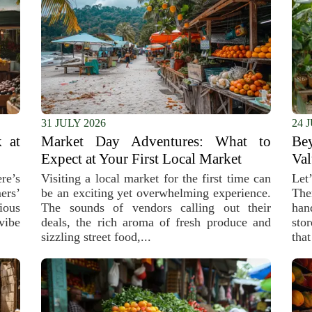
31 JULY 2026
24 
 at
Market Day Adventures: What to
Be
Expect at Your First Local Market
Val
re’s
Visiting a local market for the first time can
Let
ers’
be an exciting yet overwhelming experience.
The
ious
The sounds of vendors calling out their
han
vibe
deals, the rich aroma of fresh produce and
sto
sizzling street food,...
that