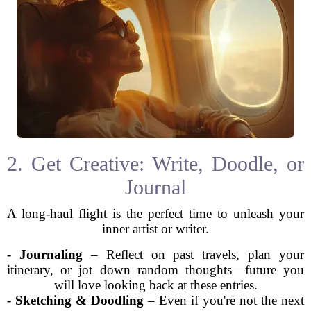
2. Get Creative: Write, Doodle, or
Journal
A long-haul flight is the perfect time to unleash your
inner artist or writer.
-
Journaling
– Reflect on past travels, plan your
itinerary, or jot down random thoughts—future you
will love looking back at these entries.
-
Sketching & Doodling
– Even if you're not the next