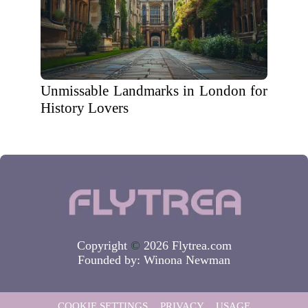
Unmissable Landmarks in London for
History Lovers
Copyright
©
2026 Flytrea.com
Founded by:
Winona Newman
COOKIE SETTINGS
PRIVACY
USAGE