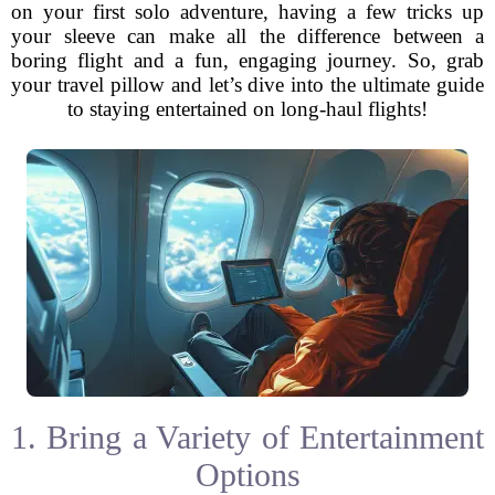
on your first solo adventure, having a few tricks up
your sleeve can make all the difference between a
boring flight and a fun, engaging journey. So, grab
your travel pillow and let’s dive into the ultimate guide
to staying entertained on long-haul flights!
1. Bring a Variety of Entertainment
Options