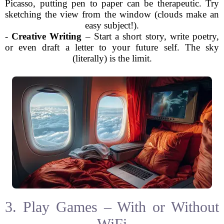
Picasso, putting pen to paper can be therapeutic. Try
sketching the view from the window (clouds make an
easy subject!).
-
Creative Writing
– Start a short story, write poetry,
or even draft a letter to your future self. The sky
(literally) is the limit.
3. Play Games – With or Without
WiFi