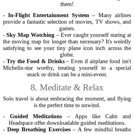
them!
-
In-Flight Entertainment System
– Many airlines
provide a fantastic selection of movies, TV shows, and
games.
-
Sky Map Watching
– Ever caught yourself staring at
the moving map for longer than necessary? It's weirdly
satisfying to see your tiny plane icon inch across the
globe.
-
Try the Food & Drinks
– Even if airplane food isn't
Michelin-star worthy, treating yourself to a special
snack or drink can be a mini-event.
8. Meditate & Relax
Solo travel is about embracing the moment, and flying
is the perfect time to unwind.
-
Guided Meditations
– Apps like Calm and
Headspace offer downloadable guided meditations.
-
Deep Breathing Exercises
– A few mindful breaths