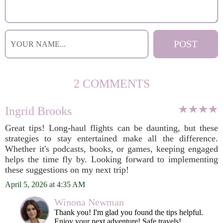
2 COMMENTS
Ingrid Brooks
Great tips! Long-haul flights can be daunting, but these
strategies to stay entertained make all the difference.
Whether it's podcasts, books, or games, keeping engaged
helps the time fly by. Looking forward to implementing
these suggestions on my next trip!
April 5, 2026 at 4:35 AM
Winona Newman
Thank you! I'm glad you found the tips helpful.
Enjoy your next adventure! Safe travels!