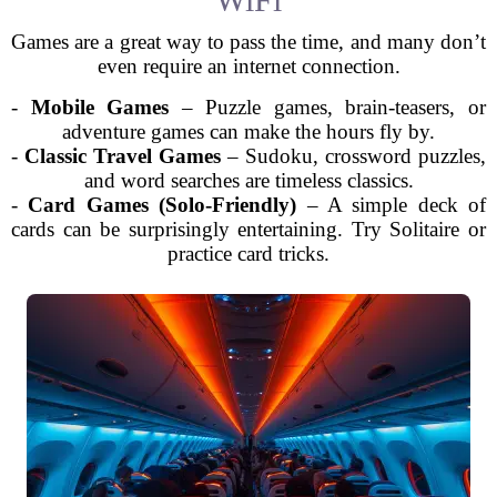
Games are a great way to pass the time, and many don’t
even require an internet connection.
-
Mobile Games
– Puzzle games, brain-teasers, or
adventure games can make the hours fly by.
-
Classic Travel Games
– Sudoku, crossword puzzles,
and word searches are timeless classics.
-
Card Games (Solo-Friendly)
– A simple deck of
cards can be surprisingly entertaining. Try Solitaire or
practice card tricks.