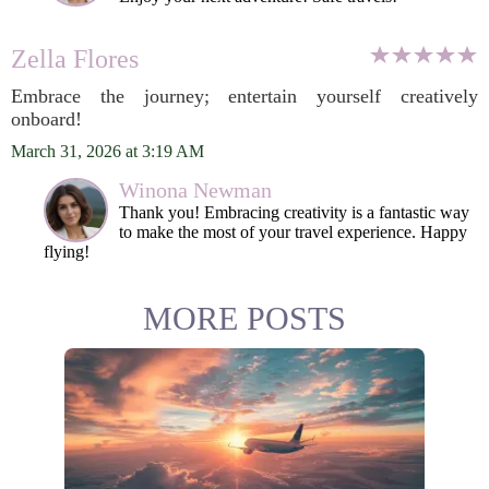
Zella Flores
Embrace the journey; entertain yourself creatively
onboard!
March 31, 2026 at 3:19 AM
Winona Newman
Thank you! Embracing creativity is a fantastic way
to make the most of your travel experience. Happy
flying!
MORE POSTS