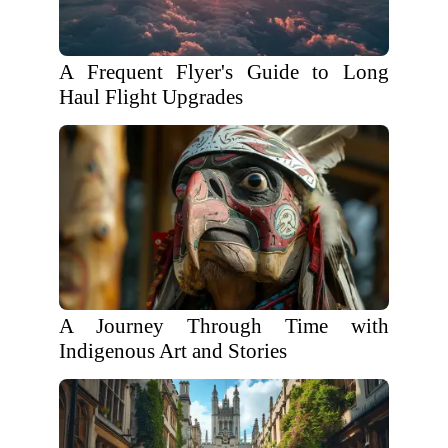
A Frequent Flyer's Guide to Long
Haul Flight Upgrades
A Journey Through Time with
Indigenous Art and Stories