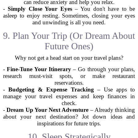
can reduce anxiety and help you relax.
-
Simply Close Your Eyes
– You don't have to be
asleep to enjoy resting. Sometimes, closing your eyes
and unwinding is all you need.
9. Plan Your Trip (Or Dream About
Future Ones)
Why not get a head start on your travel plans?
-
Fine-Tune Your Itinerary
– Go through your plans,
research must-visit spots, or make restaurant
reservations.
-
Budgeting & Expense Tracking
– Use apps to
manage your travel expenses and keep finances in
check.
-
Dream Up Your Next Adventure
– Already thinking
about your next destination? Jot down ideas and
inspirations for future trips.
10. Sleep Strategically