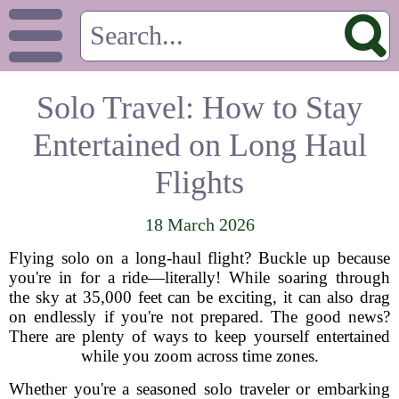
Solo Travel: How to Stay
Entertained on Long Haul
Flights
18 March 2026
Flying solo on a long-haul flight? Buckle up because
you're in for a ride—literally! While soaring through
the sky at 35,000 feet can be exciting, it can also drag
on endlessly if you're not prepared. The good news?
There are plenty of ways to keep yourself entertained
while you zoom across time zones.
Whether you're a seasoned solo traveler or embarking