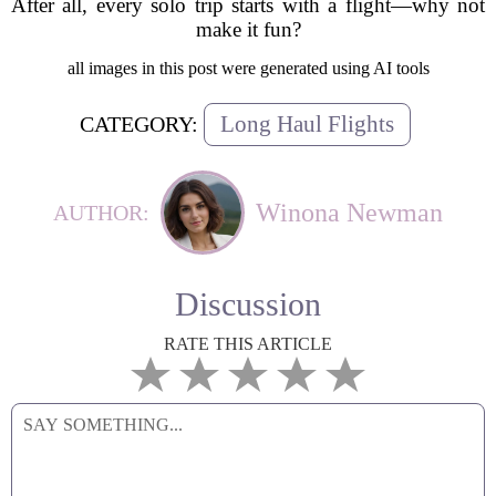
After all, every solo trip starts with a flight—why not
make it fun?
all images in this post were generated using AI tools
Long Haul Flights
CATEGORY:
Winona Newman
AUTHOR:
Discussion
RATE THIS ARTICLE