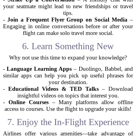
your seatmate might lead to new friendships or travel
tips.
-
Join a Frequent Flyer Group on Social Media
–
Engaging in online conversations before or after your
flight can make solo travel more social.
6. Learn Something New
Why not use this time to expand your knowledge?
-
Language Learning Apps
– Duolingo, Babbel, and
similar apps can help you pick up useful phrases for
your destination.
-
Educational Videos & TED Talks
– Download
insightful videos on topics that interest you.
-
Online Courses
– Many platforms allow offline
access to courses. Use the flight to upgrade your skills!
7. Enjoy the In-Flight Experience
Airlines offer various amenities—take advantage of