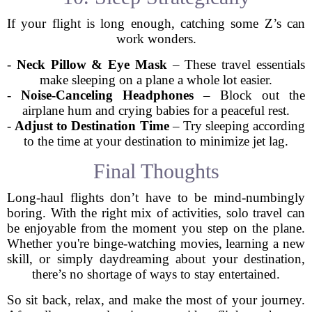
If your flight is long enough, catching some Z’s can
work wonders.
-
Neck Pillow & Eye Mask
– These travel essentials
make sleeping on a plane a whole lot easier.
-
Noise-Canceling Headphones
– Block out the
airplane hum and crying babies for a peaceful rest.
-
Adjust to Destination Time
– Try sleeping according
to the time at your destination to minimize jet lag.
Final Thoughts
Long-haul flights don’t have to be mind-numbingly
boring. With the right mix of activities, solo travel can
be enjoyable from the moment you step on the plane.
Whether you're binge-watching movies, learning a new
skill, or simply daydreaming about your destination,
there’s no shortage of ways to stay entertained.
So sit back, relax, and make the most of your journey.