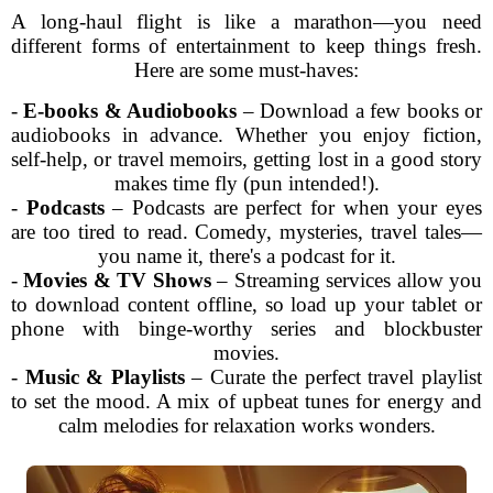
A long-haul flight is like a marathon—you need
different forms of entertainment to keep things fresh.
Here are some must-haves:
-
E-books & Audiobooks
– Download a few books or
audiobooks in advance. Whether you enjoy fiction,
self-help, or travel memoirs, getting lost in a good story
makes time fly (pun intended!).
-
Podcasts
– Podcasts are perfect for when your eyes
are too tired to read. Comedy, mysteries, travel tales—
you name it, there's a podcast for it.
-
Movies & TV Shows
– Streaming services allow you
to download content offline, so load up your tablet or
phone with binge-worthy series and blockbuster
movies.
-
Music & Playlists
– Curate the perfect travel playlist
to set the mood. A mix of upbeat tunes for energy and
calm melodies for relaxation works wonders.