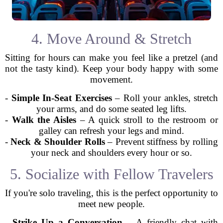
4. Move Around & Stretch
Sitting for hours can make you feel like a pretzel (and
not the tasty kind). Keep your body happy with some
movement.
-
Simple In-Seat Exercises
– Roll your ankles, stretch
your arms, and do some seated leg lifts.
-
Walk the Aisles
– A quick stroll to the restroom or
galley can refresh your legs and mind.
-
Neck & Shoulder Rolls
– Prevent stiffness by rolling
your neck and shoulders every hour or so.
5. Socialize with Fellow Travelers
If you're solo traveling, this is the perfect opportunity to
meet new people.
-
Strike Up a Conversation
– A friendly chat with