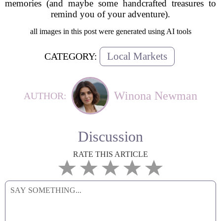
memories (and maybe some handcrafted treasures to
remind you of your adventure).
all images in this post were generated using AI tools
Local Markets
CATEGORY:
Winona Newman
AUTHOR:
Discussion
RATE THIS ARTICLE