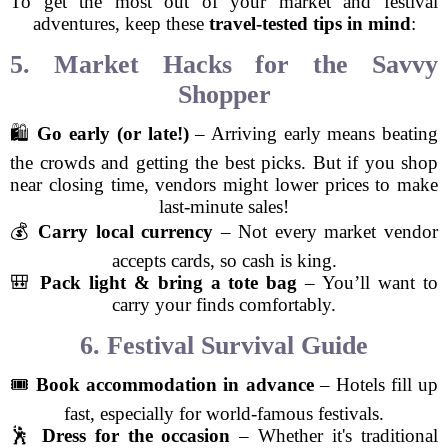
To get the most out of your market and festival
adventures, keep these
travel-tested tips in mind
:
5. Market Hacks for the Savvy
Shopper
🛍️
Go early (or late!)
– Arriving early means beating
the crowds and getting the best picks. But if you shop
near closing time, vendors might lower prices to make
last-minute sales!
💰
Carry local currency
– Not every market vendor
accepts cards, so cash is king.
🎒
Pack light & bring a tote bag
– You’ll want to
carry your finds comfortably.
6. Festival Survival Guide
🎟️
Book accommodation in advance
– Hotels fill up
fast, especially for world-famous festivals.
🕺
Dress for the occasion
– Whether it's traditional