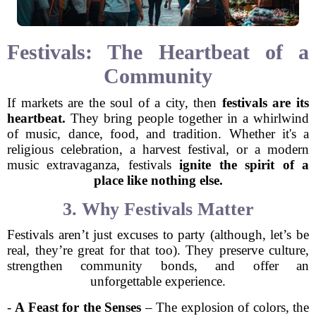
Festivals: The Heartbeat of a
Community
If markets are the soul of a city, then
festivals are its
heartbeat.
They bring people together in a whirlwind
of music, dance, food, and tradition. Whether it's a
religious celebration, a harvest festival, or a modern
music extravaganza, festivals
ignite the spirit of a
place like nothing else.
3. Why Festivals Matter
Festivals aren’t just excuses to party (although, let’s be
real, they’re great for that too). They preserve culture,
strengthen community bonds, and offer an
unforgettable experience.
-
A Feast for the Senses
– The explosion of colors, the