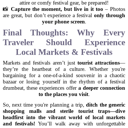
attire or comfy festival gear, be prepared!
📸
Capture the moment, but live in it too
– Photos
are great, but don’t experience a festival
only through
your phone screen
.
Final Thoughts: Why Every
Traveler Should Experience
Local Markets & Festivals
Markets and festivals aren’t just
tourist attractions
—
they’re the heartbeat of a culture. Whether you're
bargaining for a one-of-a-kind souvenir in a chaotic
bazaar or losing yourself in the rhythm of a festival
drumbeat, these experiences offer
a deeper connection
to the places you visit
.
So, next time you're planning a trip,
ditch the generic
shopping malls and sterile tourist traps—dive
headfirst into the vibrant world of local markets
and festivals!
You’ll walk away with unforgettable