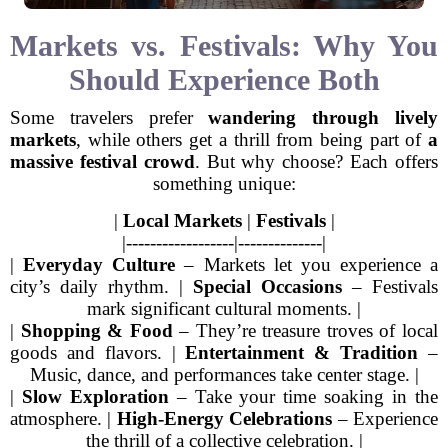
Markets vs. Festivals: Why You
Should Experience Both
Some travelers prefer
wandering through lively
markets
, while others get a thrill from being part of
a
massive festival crowd
. But why choose? Each offers
something unique:
|
Local Markets
|
Festivals
|
|------------------|--------------|
|
Everyday Culture
– Markets let you experience a
city’s daily rhythm. |
Special Occasions
– Festivals
mark significant cultural moments. |
|
Shopping & Food
– They’re treasure troves of local
goods and flavors. |
Entertainment & Tradition
–
Music, dance, and performances take center stage. |
|
Slow Exploration
– Take your time soaking in the
atmosphere. |
High-Energy Celebrations
– Experience
the thrill of a collective celebration. |