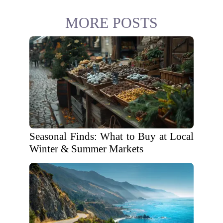
MORE POSTS
Seasonal Finds: What to Buy at Local
Winter & Summer Markets