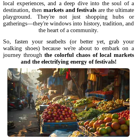
local experiences, and a deep dive into the soul of a
destination, then
markets and festivals
are the ultimate
playground. They're not just shopping hubs or
gatherings—they're windows into history, tradition, and
the heart of a community.
So, fasten your seatbelts (or better yet, grab your
walking shoes) because we're about to embark on a
journey through
the colorful chaos of local markets
and the electrifying energy of festivals!