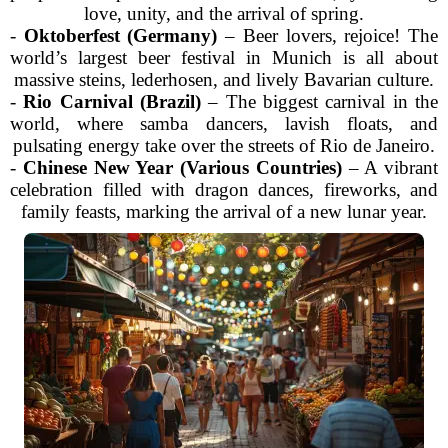
love, unity, and the arrival of spring.
-
Oktoberfest (Germany)
– Beer lovers, rejoice! The
world’s largest beer festival in Munich is all about
massive steins, lederhosen, and lively Bavarian culture.
-
Rio Carnival (Brazil)
– The biggest carnival in the
world, where samba dancers, lavish floats, and
pulsating energy take over the streets of Rio de Janeiro.
-
Chinese New Year (Various Countries)
– A vibrant
celebration filled with dragon dances, fireworks, and
family feasts, marking the arrival of a new lunar year.