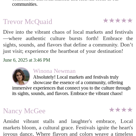
communities.
Trevor McQuaid
Dive into the vibrant chaos of local markets and festivals
—where authentic culture bursts forth! Embrace the
sights, sounds, and flavors that define a community. Don’t
just visit; experience the heartbeat of your destination!
June 6, 2025 at 3:46 PM
Winona Newman
Absolutely! Local markets and festivals truly
showcase the essence of a community, offering
immersive experiences that connect you to the culture through
its sights, sounds, and flavors. Embrace the vibrant chaos!
Nancy McGee
Amidst vibrant stalls and laughter's embrace, Local
markets bloom, a cultural grace. Festivals ignite the heart's
joyous dance, Where flavors and colors weave a timeless