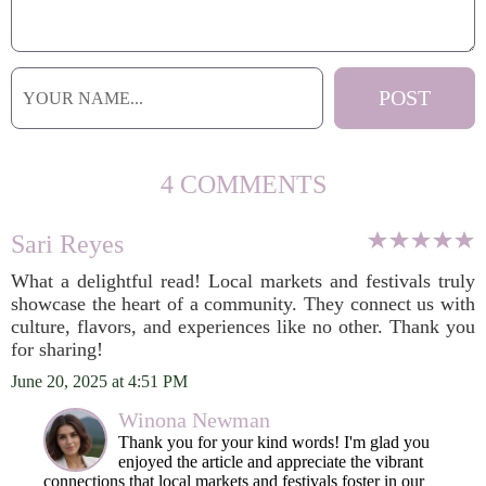
4 COMMENTS
Sari Reyes
What a delightful read! Local markets and festivals truly
showcase the heart of a community. They connect us with
culture, flavors, and experiences like no other. Thank you
for sharing!
June 20, 2025 at 4:51 PM
Winona Newman
Thank you for your kind words! I'm glad you
enjoyed the article and appreciate the vibrant
connections that local markets and festivals foster in our