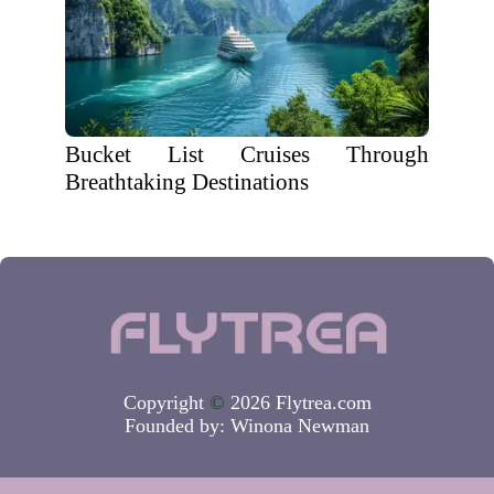
Bucket List Cruises Through
Breathtaking Destinations
Copyright
©
2026 Flytrea.com
Founded by:
Winona Newman