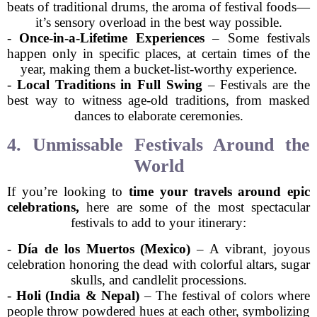
beats of traditional drums, the aroma of festival foods—
it’s sensory overload in the best way possible.
-
Once-in-a-Lifetime Experiences
– Some festivals
happen only in specific places, at certain times of the
year, making them a bucket-list-worthy experience.
-
Local Traditions in Full Swing
– Festivals are the
best way to witness age-old traditions, from masked
dances to elaborate ceremonies.
4. Unmissable Festivals Around the
World
If you’re looking to
time your travels around epic
celebrations,
here are some of the most spectacular
festivals to add to your itinerary:
-
Día de los Muertos (Mexico)
– A vibrant, joyous
celebration honoring the dead with colorful altars, sugar
skulls, and candlelit processions.
-
Holi (India & Nepal)
– The festival of colors where
people throw powdered hues at each other, symbolizing