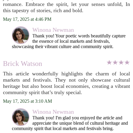
romance. Embrace the spirit, let your senses unfold, In
this tapestry of stories, rich and bold.
May 17, 2025 at 4:46 PM
Winona Newman
Thank you! Your poetic words beautifully capture
the essence of local markets and festivals,
showcasing their vibrant culture and community spirit.
Brick Watson
This article wonderfully highlights the charm of local
markets and festivals. They not only showcase cultural
heritage but also boost local economies, creating a vibrant
community spirit that’s truly special.
May 17, 2025 at 3:10 AM
Winona Newman
Thank you! I'm glad you enjoyed the article and
appreciate the unique blend of cultural heritage and
community spirit that local markets and festivals bring.