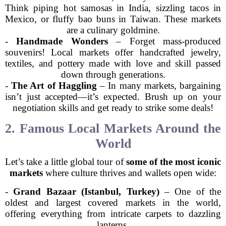
Think piping hot samosas in India, sizzling tacos in
Mexico, or fluffy bao buns in Taiwan. These markets
are a culinary goldmine.
-
Handmade Wonders
– Forget mass-produced
souvenirs! Local markets offer handcrafted jewelry,
textiles, and pottery made with love and skill passed
down through generations.
-
The Art of Haggling
– In many markets, bargaining
isn’t just accepted—it’s expected. Brush up on your
negotiation skills and get ready to strike some deals!
2. Famous Local Markets Around the
World
Let’s take a little global tour of
some of the most iconic
markets
where culture thrives and wallets open wide:
-
Grand Bazaar (Istanbul, Turkey)
– One of the
oldest and largest covered markets in the world,
offering everything from intricate carpets to dazzling
lanterns.