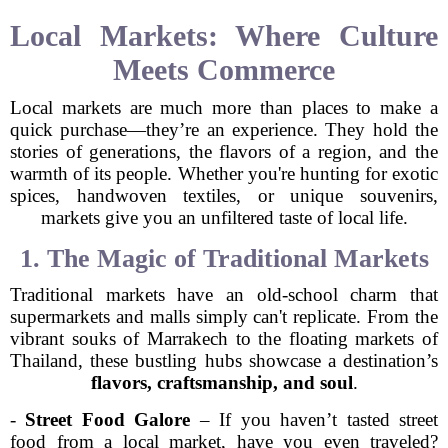
Local Markets: Where Culture
Meets Commerce
Local markets are much more than places to make a
quick purchase—they’re an experience. They hold the
stories of generations, the flavors of a region, and the
warmth of its people. Whether you're hunting for exotic
spices, handwoven textiles, or unique souvenirs,
markets give you an unfiltered taste of local life.
1. The Magic of Traditional Markets
Traditional markets have an old-school charm that
supermarkets and malls simply can't replicate. From the
vibrant souks of Marrakech to the floating markets of
Thailand, these bustling hubs showcase a destination’s
flavors, craftsmanship, and soul
.
-
Street Food Galore
– If you haven’t tasted street
food from a local market, have you even traveled?