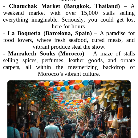
-
Chatuchak Market (Bangkok, Thailand)
– A
weekend market with over 15,000 stalls selling
everything imaginable. Seriously, you could get lost
here for hours.
-
La Boqueria (Barcelona, Spain)
– A paradise for
food lovers, where fresh seafood, cured meats, and
vibrant produce steal the show.
-
Marrakech Souks (Morocco)
– A maze of stalls
selling spices, perfumes, leather goods, and ornate
carpets, all within the mesmerizing backdrop of
Morocco’s vibrant culture.