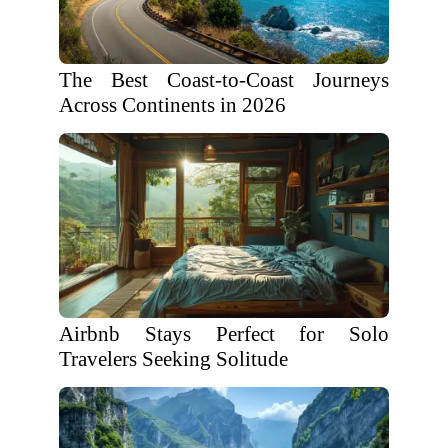
The Best Coast-to-Coast Journeys
Across Continents in 2026
Airbnb Stays Perfect for Solo
Travelers Seeking Solitude