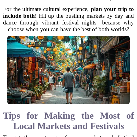
For the ultimate cultural experience,
plan your trip to
include both!
Hit up the bustling markets by day and
dance through vibrant festival nights—because why
choose when you can have the best of both worlds?
Tips for Making the Most of
Local Markets and Festivals