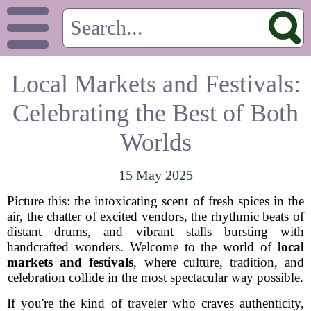
Local Markets and Festivals:
Celebrating the Best of Both
Worlds
15 May 2025
Picture this: the intoxicating scent of fresh spices in the
air, the chatter of excited vendors, the rhythmic beats of
distant drums, and vibrant stalls bursting with
handcrafted wonders. Welcome to the world of
local
markets and festivals
, where culture, tradition, and
celebration collide in the most spectacular way possible.
If you're the kind of traveler who craves authenticity,