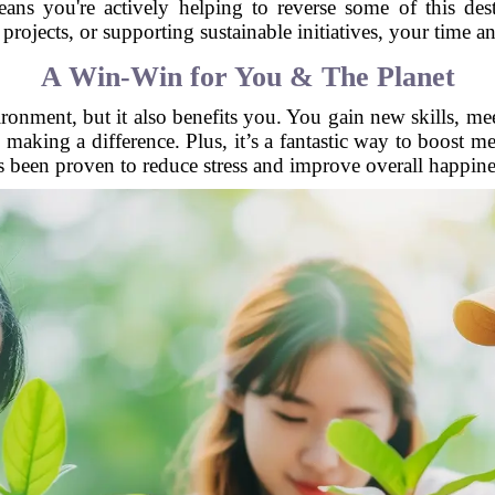
eans you're actively helping to reverse some of this des
rojects, or supporting sustainable initiatives, your time an
A Win-Win for You & The Planet
ronment, but it also benefits you. You gain new skills, me
e making a difference. Plus, it’s a fantastic way to boost 
s been proven to reduce stress and improve overall happine