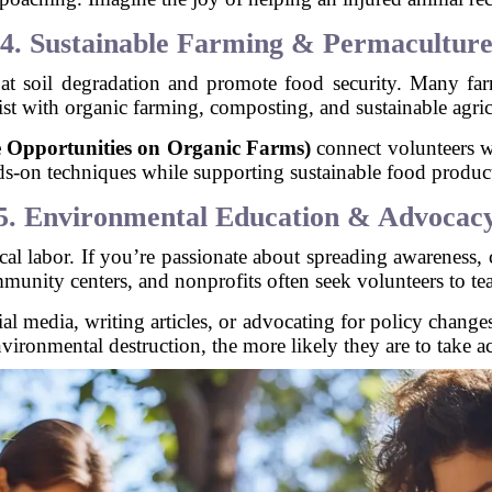
4. Sustainable Farming & Permacultur
bat soil degradation and promote food security. Many f
ist with organic farming, composting, and sustainable agricu
pportunities on Organic Farms)
connect volunteers w
s-on techniques while supporting sustainable food produc
5. Environmental Education & Advocac
ical labor. If you’re passionate about spreading awareness
unity centers, and nonprofits often seek volunteers to teac
ial media, writing articles, or advocating for policy chang
nvironmental destruction, the more likely they are to take ac