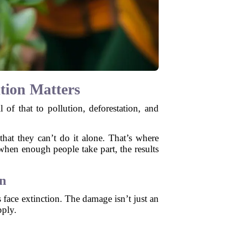
tion Matters
l of that to pollution, deforestation, and
that they can’t do it alone. That’s where
 when enough people take part, the results
n
s face extinction. The damage isn’t just an
pply.