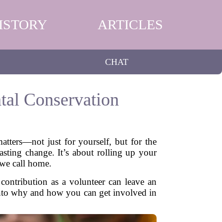
ISTORY
ARTICLES
CHAT
tal Conservation
atters—not just for yourself, but for the
asting change. It’s about rolling up your
 we call home.
contribution as a volunteer can leave an
e into why and how you can get involved in