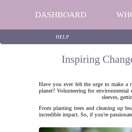
DASHBOARD
WH
HELP
Inspiring Chang
Have you ever felt the urge to make a re
planet? Volunteering for environmental c
sleeves, gett
From planting trees and cleaning up bea
incredible impact. So, if you're passiona