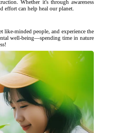
truction. Whether it's through awareness
d effort can help heal our planet.
et like-minded people, and experience the
mental well-being—spending time in nature
ss!