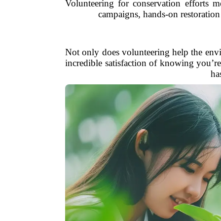
Volunteering for conservation efforts m
campaigns, hands-on restoration p
Not only does volunteering help the envi
incredible satisfaction of knowing you’r
ha