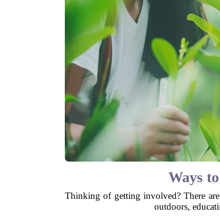
Ways to
Thinking of getting involved? There are
outdoors, educati