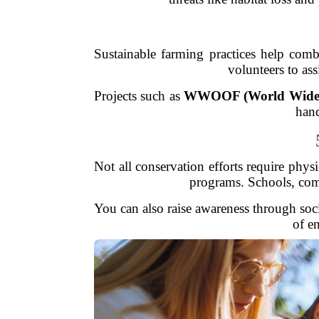
Sustainable farming practices help com
volunteers to ass
Projects such as
WWOOF (World Wide O
hand
Not all conservation efforts require phys
programs. Schools, comm
You can also raise awareness through soc
of e