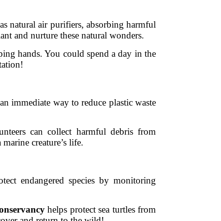
as natural air purifiers, absorbing harmful
ant and nurture these natural wonders.
ping hands. You could spend a day in the
tation!
s an immediate way to reduce plastic waste
nteers can collect harmful debris from
marine creature’s life.
rotect endangered species by monitoring
Conservancy
helps protect sea turtles from
cover and return to the wild!