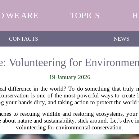
O WE ARE
TOPICS
H
CONTACTS
NEWS
e: Volunteering for Environmen
19 January 2026
al difference in the world? To do something that truly m
onservation is one of the most powerful ways to create l
ing your hands dirty, and taking action to protect the world
ches to rescuing wildlife and restoring ecosystems, your 
te about nature and sustainability, stick around. Let’s div
volunteering for environmental conservation.