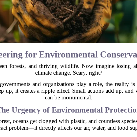
ering for Environmental Conserva
green forests, and thriving wildlife. Now imagine losing al
climate change. Scary, right?
governments and organizations play a role, the reality is 
 up, it creates a ripple effect. Small actions add up, and
can be monumental.
The Urgency of Environmental Protectio
orest, oceans get clogged with plastic, and countless specie
ract problem—it directly affects our air, water, and food su