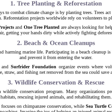
1. Tree Planting & Reforestation
s to combat climate change is by planting trees. Trees act 
Reforestation projects worldwide rely on volunteers to pl
rojects
and
One Tree Planted
are always looking for hel
air, getting your hands dirty while actively fighting defores
2. Beach & Ocean Cleanups
nd harming marine life. Participating in a beach cleanup i
and prevent it from entering the water.
and
Surfrider Foundation
organize events where volu
le, straw, and fishing net removed from the sea could save a 
3. Wildlife Conservation & Rescue
a wildlife conservation program. Many organizations p
habitats, rescuing injured animals, and rehabilitating them.
focuses on chimpanzee conservation, while
Sea Turtle 
d poaching. Imagine the joy of helping an injured animal re