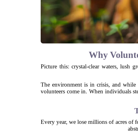
Why Volunte
Picture this: crystal-clear waters, lush 
The environment is in crisis, and while 
volunteers come in. When individuals step
Every year, we lose millions of acres of f
abst