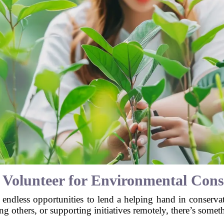
 Volunteer for Environmental Cons
 endless opportunities to lend a helping hand in conserva
ng others, or supporting initiatives remotely, there’s somet