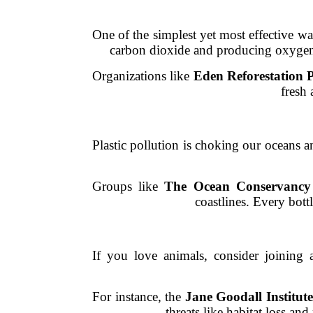
One of the simplest yet most effective way
carbon dioxide and producing oxygen. 
Organizations like
Eden Reforestation P
fresh 
Plastic pollution is choking our oceans a
Groups like
The Ocean Conservancy
coastlines. Every bott
If you love animals, consider joining 
For instance, the
Jane Goodall Institute
threats like habitat loss an