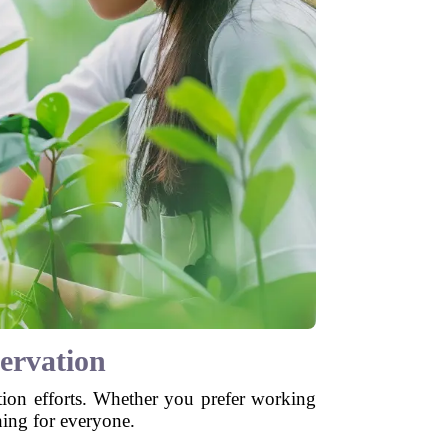
ervation
tion efforts. Whether you prefer working
hing for everyone.