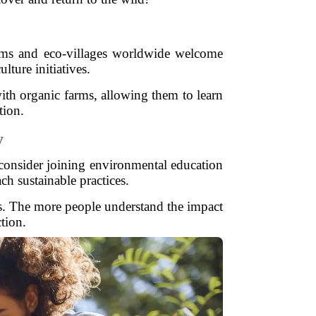
e
arms and eco-villages worldwide welcome
lture initiatives.
ith organic farms, allowing them to learn
tion.
y
, consider joining environmental education
h sustainable practices.
es. The more people understand the impact
tion.