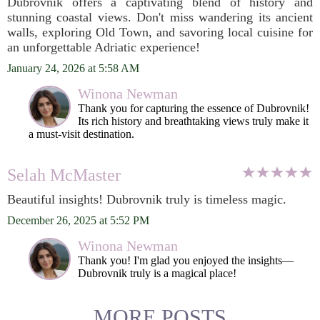
Dubrovnik offers a captivating blend of history and
stunning coastal views. Don't miss wandering its ancient
walls, exploring Old Town, and savoring local cuisine for
an unforgettable Adriatic experience!
January 24, 2026 at 5:58 AM
Winona Newman
Thank you for capturing the essence of Dubrovnik!
Its rich history and breathtaking views truly make it
a must-visit destination.
Selah McMaster
Beautiful insights! Dubrovnik truly is timeless magic.
December 26, 2025 at 5:52 PM
Winona Newman
Thank you! I'm glad you enjoyed the insights—
Dubrovnik truly is a magical place!
MORE POSTS