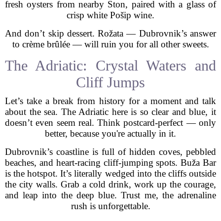
fresh oysters from nearby Ston, paired with a glass of
crisp white Pošip wine.
And don’t skip dessert. Rožata — Dubrovnik’s answer
to crème brûlée — will ruin you for all other sweets.
The Adriatic: Crystal Waters and
Cliff Jumps
Let’s take a break from history for a moment and talk
about the sea. The Adriatic here is so clear and blue, it
doesn’t even seem real. Think postcard-perfect — only
better, because you're actually in it.
Dubrovnik’s coastline is full of hidden coves, pebbled
beaches, and heart-racing cliff-jumping spots. Buža Bar
is the hotspot. It’s literally wedged into the cliffs outside
the city walls. Grab a cold drink, work up the courage,
and leap into the deep blue. Trust me, the adrenaline
rush is unforgettable.