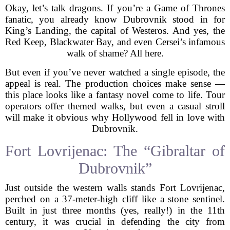
Okay, let’s talk dragons. If you’re a Game of Thrones
fanatic, you already know Dubrovnik stood in for
King’s Landing, the capital of Westeros. And yes, the
Red Keep, Blackwater Bay, and even Cersei’s infamous
walk of shame? All here.
But even if you’ve never watched a single episode, the
appeal is real. The production choices make sense —
this place looks like a fantasy novel come to life. Tour
operators offer themed walks, but even a casual stroll
will make it obvious why Hollywood fell in love with
Dubrovnik.
Fort Lovrijenac: The “Gibraltar of
Dubrovnik”
Just outside the western walls stands Fort Lovrijenac,
perched on a 37-meter-high cliff like a stone sentinel.
Built in just three months (yes, really!) in the 11th
century, it was crucial in defending the city from