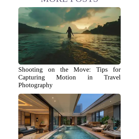
Shooting on the Move: Tips for
Capturing Motion in Travel
Photography