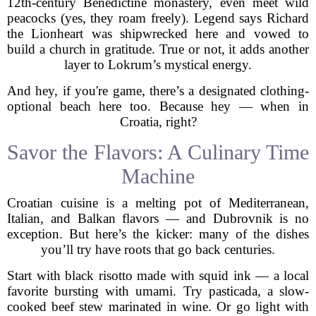
12th-century Benedictine monastery, even meet wild
peacocks (yes, they roam freely). Legend says Richard
the Lionheart was shipwrecked here and vowed to
build a church in gratitude. True or not, it adds another
layer to Lokrum’s mystical energy.
And hey, if you're game, there’s a designated clothing-
optional beach here too. Because hey — when in
Croatia, right?
Savor the Flavors: A Culinary Time
Machine
Croatian cuisine is a melting pot of Mediterranean,
Italian, and Balkan flavors — and Dubrovnik is no
exception. But here’s the kicker: many of the dishes
you’ll try have roots that go back centuries.
Start with black risotto made with squid ink — a local
favorite bursting with umami. Try pasticada, a slow-
cooked beef stew marinated in wine. Or go light with