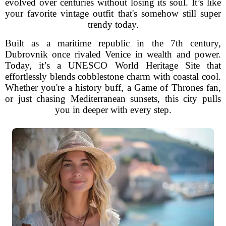
evolved over centuries without losing its soul. It’s like
your favorite vintage outfit that's somehow still super
trendy today.
Built as a maritime republic in the 7th century,
Dubrovnik once rivaled Venice in wealth and power.
Today, it’s a UNESCO World Heritage Site that
effortlessly blends cobblestone charm with coastal cool.
Whether you're a history buff, a Game of Thrones fan,
or just chasing Mediterranean sunsets, this city pulls
you in deeper with every step.