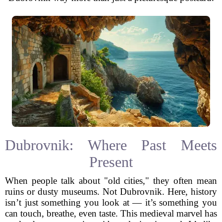
Dubrovnik: Where Past Meets
Present
When people talk about "old cities," they often mean
ruins or dusty museums. Not Dubrovnik. Here, history
isn’t just something you look at — it’s something you
can touch, breathe, even taste. This medieval marvel has