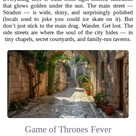
that glows golden under the sun. The main street —
Stradun — is wide, shiny, and surprisingly polished
(locals used to joke you could ice skate on it). But
don’t just stick to the main drag. Wander. Get lost. The
side streets are where the soul of the city hides — in
tiny chapels, secret courtyards, and family-run taverns.
Game of Thrones Fever