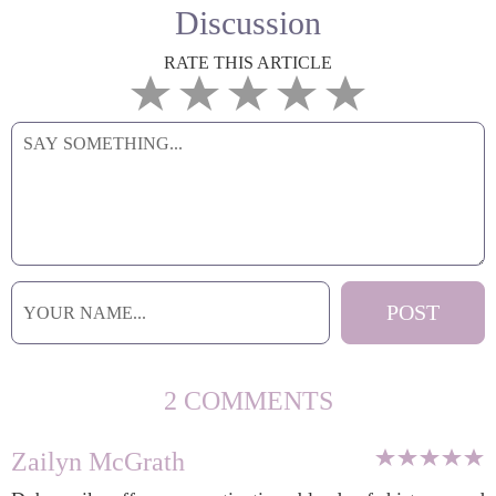
Discussion
RATE THIS ARTICLE
2 COMMENTS
Zailyn McGrath