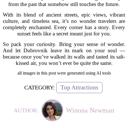
from the past that somehow still touches the future.
With its blend of ancient streets, epic views, vibrant
culture, and timeless sea, it’s no wonder travelers are
completely enchanted. Every corner has a story. Every
sunset feels like a secret meant just for you.
So pack your curiosity. Bring your sense of wonder.
And let Dubrovnik leave its mark on your soul —
because once you’ve walked its walls and tasted its salt-
kissed air, you won’t ever be quite the same.
all images in this post were generated using AI tools
Top Attractions
CATEGORY:
Winona Newman
AUTHOR: