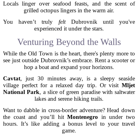
Locals linger over seafood feasts, and the scent of
grilled octopus lingers in the warm air.
You haven’t truly
felt
Dubrovnik until you've
experienced it under the stars.
Venturing Beyond the Walls
While the Old Town is the heart, there's plenty more to
see just outside Dubrovnik’s embrace. Rent a scooter or
hop a boat and expand your horizons.
Cavtat
, just 30 minutes away, is a sleepy seaside
village perfect for a relaxed day trip. Or visit
Mljet
National Park
, a slice of green paradise with saltwater
lakes and serene hiking trails.
Want to dabble in cross-border adventure? Head down
the coast and you’ll hit
Montenegro
in under two
hours. It’s like adding a bonus level to your travel
game.