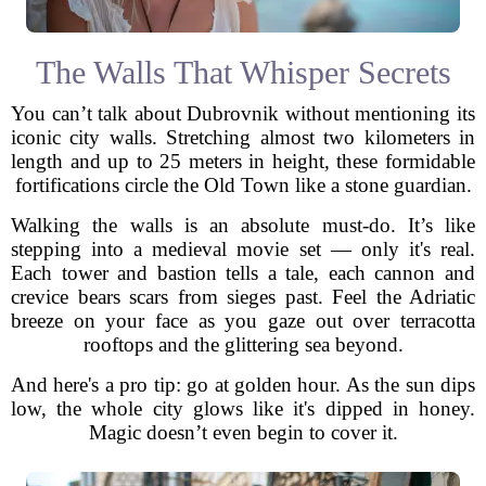
The Walls That Whisper Secrets
You can’t talk about Dubrovnik without mentioning its
iconic city walls. Stretching almost two kilometers in
length and up to 25 meters in height, these formidable
fortifications circle the Old Town like a stone guardian.
Walking the walls is an absolute must-do. It’s like
stepping into a medieval movie set — only it's real.
Each tower and bastion tells a tale, each cannon and
crevice bears scars from sieges past. Feel the Adriatic
breeze on your face as you gaze out over terracotta
rooftops and the glittering sea beyond.
And here's a pro tip: go at golden hour. As the sun dips
low, the whole city glows like it's dipped in honey.
Magic doesn’t even begin to cover it.