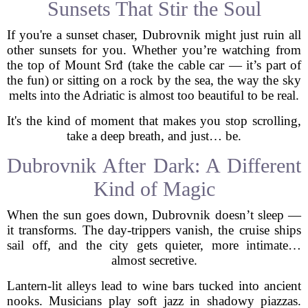
Sunsets That Stir the Soul
If you're a sunset chaser, Dubrovnik might just ruin all
other sunsets for you. Whether you’re watching from
the top of Mount Srđ (take the cable car — it’s part of
the fun) or sitting on a rock by the sea, the way the sky
melts into the Adriatic is almost too beautiful to be real.
It's the kind of moment that makes you stop scrolling,
take a deep breath, and just… be.
Dubrovnik After Dark: A Different
Kind of Magic
When the sun goes down, Dubrovnik doesn’t sleep —
it transforms. The day-trippers vanish, the cruise ships
sail off, and the city gets quieter, more intimate…
almost secretive.
Lantern-lit alleys lead to wine bars tucked into ancient
nooks. Musicians play soft jazz in shadowy piazzas.