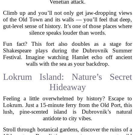
Venetian attack.
Climb up and you’ll not only get jaw-dropping views
of the Old Town and its walls — you’ll feel that deep,
gut-level sense of history. It’s one of those places where
silence speaks louder than words.
Fun fact? This fort also doubles as a stage for
Shakespeare plays during the Dubrovnik Summer
Festival. Imagine watching Hamlet echo off ancient
walls with the sea as your backdrop.
Lokrum Island: Nature’s Secret
Hideaway
Feeling a little overwhelmed by history? Escape to
Lokrum. Just a 15-minute ferry from the Old Port, this
lush, pine-scented island is Dubrovnik’s natural
antidote to city vibes.
Stroll through botanical gardens, discover the ruins of a