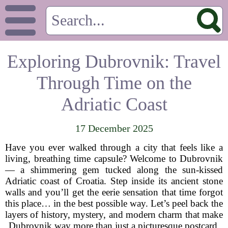
Exploring Dubrovnik: Travel
Through Time on the
Adriatic Coast
17 December 2025
Have you ever walked through a city that feels like a
living, breathing time capsule? Welcome to Dubrovnik
— a shimmering gem tucked along the sun-kissed
Adriatic coast of Croatia. Step inside its ancient stone
walls and you’ll get the eerie sensation that time forgot
this place… in the best possible way. Let’s peel back the
layers of history, mystery, and modern charm that make
Dubrovnik way more than just a picturesque postcard.