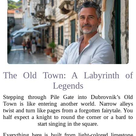
The Old Town: A Labyrinth of
Legends
Stepping through Pile Gate into Dubrovnik’s Old
Town is like entering another world. Narrow alleys
twist and turn like pages from a forgotten fairytale. You
half expect a knight to round the corner or a bard to
start singing in the square.
Everything here is built from light-colored limestone