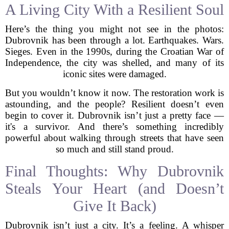
A Living City With a Resilient Soul
Here’s the thing you might not see in the photos:
Dubrovnik has been through a lot. Earthquakes. Wars.
Sieges. Even in the 1990s, during the Croatian War of
Independence, the city was shelled, and many of its
iconic sites were damaged.
But you wouldn’t know it now. The restoration work is
astounding, and the people? Resilient doesn’t even
begin to cover it. Dubrovnik isn’t just a pretty face —
it's a survivor. And there’s something incredibly
powerful about walking through streets that have seen
so much and still stand proud.
Final Thoughts: Why Dubrovnik
Steals Your Heart (and Doesn’t
Give It Back)
Dubrovnik isn’t just a city. It’s a feeling. A whisper