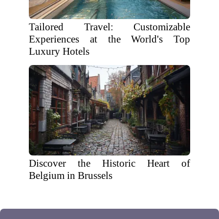
Tailored Travel: Customizable
Experiences at the World's Top
Luxury Hotels
Discover the Historic Heart of
Belgium in Brussels