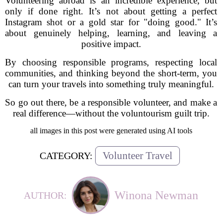
Volunteering abroad is an incredible experience, but
only if done right. It’s not about getting a perfect
Instagram shot or a gold star for "doing good." It’s
about genuinely helping, learning, and leaving a
positive impact.
By choosing responsible programs, respecting local
communities, and thinking beyond the short-term, you
can turn your travels into something truly meaningful.
So go out there, be a responsible volunteer, and make a
real difference—without the voluntourism guilt trip.
all images in this post were generated using AI tools
Volunteer Travel
CATEGORY:
Winona Newman
AUTHOR: