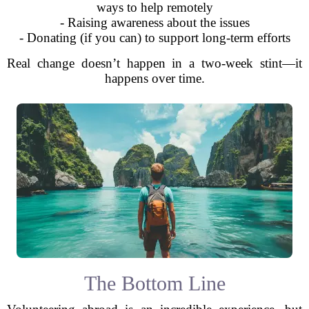
ways to help remotely
- Raising awareness about the issues
- Donating (if you can) to support long-term efforts
Real change doesn’t happen in a two-week stint—it
happens over time.
The Bottom Line