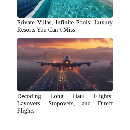
Private Villas, Infinite Pools: Luxury
Resorts You Can’t Miss
Decoding Long Haul Flights:
Layovers, Stopovers, and Direct
Flights