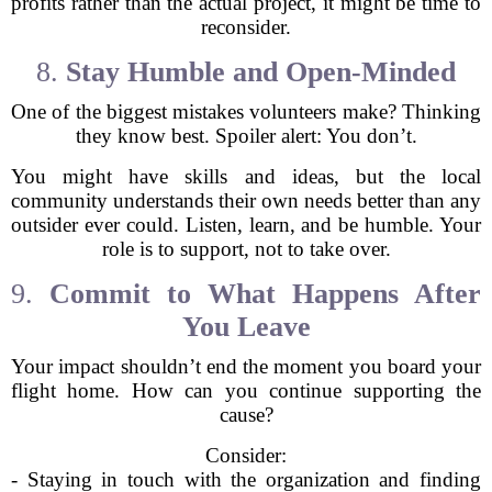
profits rather than the actual project, it might be time to
reconsider.
8.
Stay Humble and Open-Minded
One of the biggest mistakes volunteers make? Thinking
they know best. Spoiler alert: You don’t.
You might have skills and ideas, but the local
community understands their own needs better than any
outsider ever could. Listen, learn, and be humble. Your
role is to support, not to take over.
9.
Commit to What Happens After
You Leave
Your impact shouldn’t end the moment you board your
flight home. How can you continue supporting the
cause?
Consider:
- Staying in touch with the organization and finding