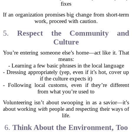
fixes
If an organization promises big change from short-term
work, proceed with caution.
5.
Respect the Community and
Culture
You’re entering someone else’s home—act like it. That
means:
- Learning a few basic phrases in the local language
- Dressing appropriately (yep, even if it’s hot, cover up
if the culture expects it)
- Following local customs, even if they’re different
from what you’re used to
Volunteering isn’t about swooping in as a savior—it’s
about working
with
people and respecting their ways of
life.
6.
Think About the Environment, Too