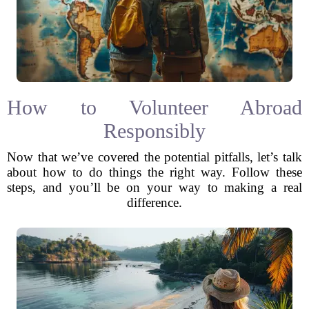
How to Volunteer Abroad
Responsibly
Now that we’ve covered the potential pitfalls, let’s talk
about how to do things the right way. Follow these
steps, and you’ll be on your way to making a real
difference.