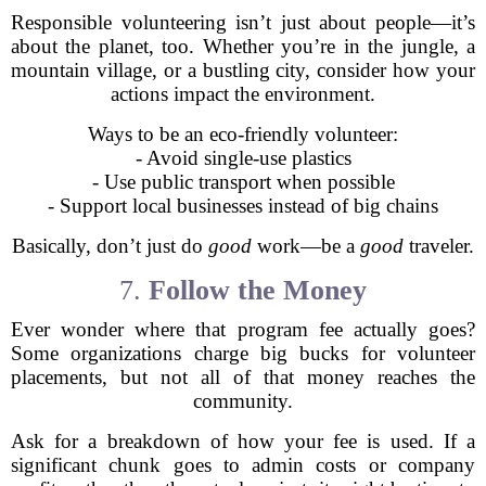
Responsible volunteering isn’t just about people—it’s
about the planet, too. Whether you’re in the jungle, a
mountain village, or a bustling city, consider how your
actions impact the environment.
Ways to be an eco-friendly volunteer:
- Avoid single-use plastics
- Use public transport when possible
- Support local businesses instead of big chains
Basically, don’t just do
good
work—be a
good
traveler.
7.
Follow the Money
Ever wonder where that program fee actually goes?
Some organizations charge big bucks for volunteer
placements, but not all of that money reaches the
community.
Ask for a breakdown of how your fee is used. If a
significant chunk goes to admin costs or company