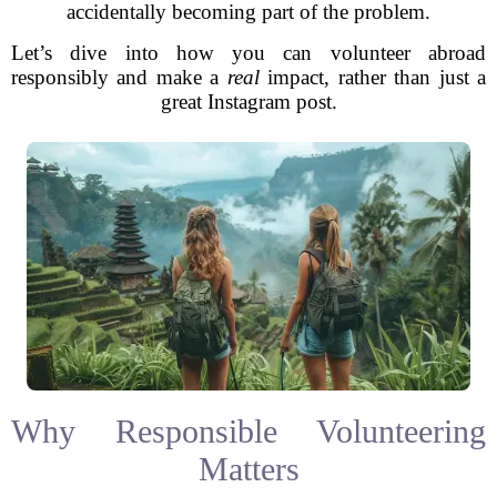
accidentally becoming part of the problem.
Let’s dive into how you can volunteer abroad
responsibly and make a
real
impact, rather than just a
great Instagram post.
Why Responsible Volunteering
Matters