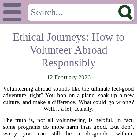
Ethical Journeys: How to
Volunteer Abroad
Responsibly
12 February 2026
Volunteering abroad sounds like the ultimate feel-good
adventure, right? You hop on a plane, soak up a new
culture, and make a difference. What could go wrong?
Well… a lot, actually.
The truth is, not all volunteering is helpful. In fact,
some programs do more harm than good. But don’t
worry—you can still be a do-gooder without