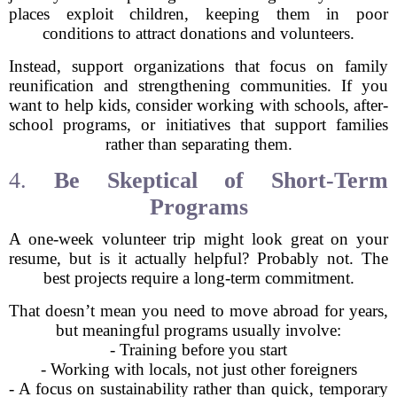
places exploit children, keeping them in poor
conditions to attract donations and volunteers.
Instead, support organizations that focus on family
reunification and strengthening communities. If you
want to help kids, consider working with schools, after-
school programs, or initiatives that support families
rather than separating them.
4.
Be Skeptical of Short-Term
Programs
A one-week volunteer trip might look great on your
resume, but is it actually helpful? Probably not. The
best projects require a long-term commitment.
That doesn’t mean you need to move abroad for years,
but meaningful programs usually involve:
- Training before you start
- Working with locals, not just other foreigners
- A focus on sustainability rather than quick, temporary