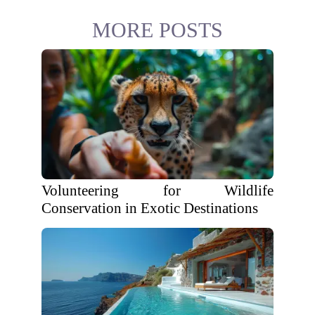
MORE POSTS
Volunteering for Wildlife
Conservation in Exotic Destinations