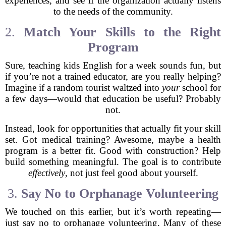
experiences, and see if the organization actually listens
to the needs of the community.
2.
Match Your Skills to the Right
Program
Sure, teaching kids English for a week sounds fun, but
if you’re not a trained educator, are you really helping?
Imagine if a random tourist waltzed into
your
school for
a few days—would that education be useful? Probably
not.
Instead, look for opportunities that actually fit your skill
set. Got medical training? Awesome, maybe a health
program is a better fit. Good with construction? Help
build something meaningful. The goal is to contribute
effectively
, not just feel good about yourself.
3.
Say No to Orphanage Volunteering
We touched on this earlier, but it’s worth repeating—
just say no to orphanage volunteering. Many of these