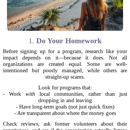
1.
Do Your Homework
Before signing up for a program, research like your
impact depends on it—because it does. Not all
organizations are created equal. Some are well-
intentioned but poorly managed, while others are
straight-up scams.
Look for programs that:
- Work
with
local communities, rather than just
dropping in and leaving
- Have long-term goals (not just quick fixes)
- Are transparent about where the money goes
Check reviews, ask former volunteers about their