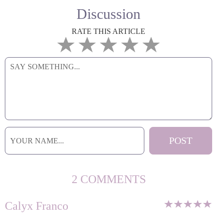
Discussion
RATE THIS ARTICLE
2 COMMENTS
Calyx Franco