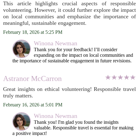
This article highlights crucial aspects of responsible
volunteering. However, it could further explore the impact
on local communities and emphasize the importance of
meaningful, sustainable engagement.
February 18, 2026 at 5:25 PM
Winona Newman
Thank you for your feedback! I’ll consider
expanding on the impact on local communities and
the importance of sustainable engagement in future revisions.
Astranor McCarron
Great insights on ethical volunteering! Responsible travel
truly matters.
February 16, 2026 at 5:01 PM
Winona Newman
Thank you! I'm glad you found the insights
valuable. Responsible travel is essential for making
a positive impact!