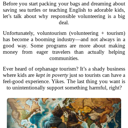
Before you start packing your bags and dreaming about
saving sea turtles or teaching English to adorable kids,
let’s talk about why responsible volunteering is a big
deal.
Unfortunately, voluntourism (volunteering + tourism)
has become a booming industry—and not always in a
good way. Some programs are more about making
money from eager travelers than actually helping
communities.
Ever heard of orphanage tourism? It’s a shady business
where kids are
kept in poverty
just so tourists can have a
feel-good experience. Yikes. The last thing you want is
to unintentionally support something harmful, right?