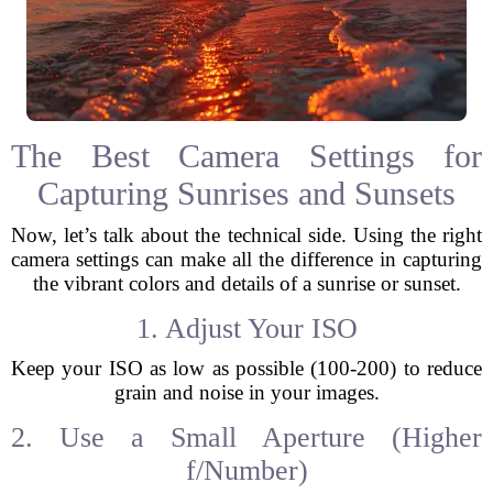
The Best Camera Settings for
Capturing Sunrises and Sunsets
Now, let’s talk about the technical side. Using the right
camera settings can make all the difference in capturing
the vibrant colors and details of a sunrise or sunset.
1. Adjust Your ISO
Keep your ISO as low as possible (100-200) to reduce
grain and noise in your images.
2. Use a Small Aperture (Higher
f/Number)