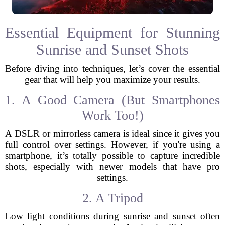
Essential Equipment for Stunning
Sunrise and Sunset Shots
Before diving into techniques, let’s cover the essential
gear that will help you maximize your results.
1. A Good Camera (But Smartphones
Work Too!)
A DSLR or mirrorless camera is ideal since it gives you
full control over settings. However, if you're using a
smartphone, it’s totally possible to capture incredible
shots, especially with newer models that have pro
settings.
2. A Tripod
Low light conditions during sunrise and sunset often