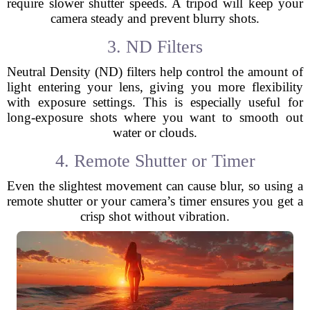
require slower shutter speeds. A tripod will keep your
camera steady and prevent blurry shots.
3. ND Filters
Neutral Density (ND) filters help control the amount of
light entering your lens, giving you more flexibility
with exposure settings. This is especially useful for
long-exposure shots where you want to smooth out
water or clouds.
4. Remote Shutter or Timer
Even the slightest movement can cause blur, so using a
remote shutter or your camera’s timer ensures you get a
crisp shot without vibration.