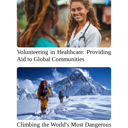
Volunteering in Healthcare: Providing
Aid to Global Communities
Climbing the World's Most Dangerous