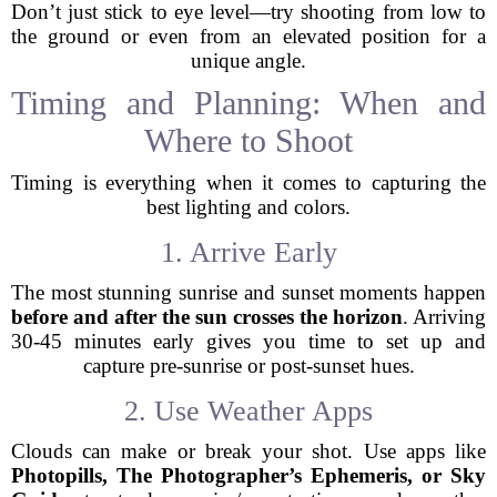
Don’t just stick to eye level—try shooting from low to
the ground or even from an elevated position for a
unique angle.
Timing and Planning: When and
Where to Shoot
Timing is everything when it comes to capturing the
best lighting and colors.
1. Arrive Early
The most stunning sunrise and sunset moments happen
before and after the sun crosses the horizon
. Arriving
30-45 minutes early gives you time to set up and
capture pre-sunrise or post-sunset hues.
2. Use Weather Apps
Clouds can make or break your shot. Use apps like
Photopills, The Photographer’s Ephemeris, or Sky