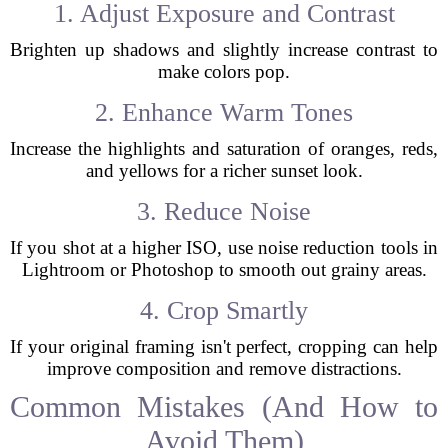
1. Adjust Exposure and Contrast
Brighten up shadows and slightly increase contrast to
make colors pop.
2. Enhance Warm Tones
Increase the highlights and saturation of oranges, reds,
and yellows for a richer sunset look.
3. Reduce Noise
If you shot at a higher ISO, use noise reduction tools in
Lightroom or Photoshop to smooth out grainy areas.
4. Crop Smartly
If your original framing isn't perfect, cropping can help
improve composition and remove distractions.
Common Mistakes (And How to
Avoid Them)