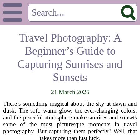
Travel Photography: A
Beginner’s Guide to
Capturing Sunrises and
Sunsets
21 March 2026
There’s something magical about the sky at dawn and
dusk. The soft, warm glow, the ever-changing colors,
and the peaceful atmosphere make sunrises and sunsets
some of the most picturesque moments in travel
photography. But capturing them perfectly? Well, that
takes more than just luck.