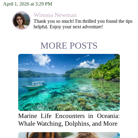
April 1, 2026 at 3:29 PM
Winona Newman
Thank you so much! I'm thrilled you found the tips
helpful. Enjoy your next adventure!
MORE POSTS
Marine Life Encounters in Oceania:
Whale Watching, Dolphins, and More