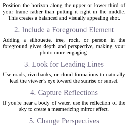
Position the horizon along the upper or lower third of
your frame rather than putting it right in the middle.
This creates a balanced and visually appealing shot.
2. Include a Foreground Element
Adding a silhouette, tree, rock, or person in the
foreground gives depth and perspective, making your
photo more engaging.
3. Look for Leading Lines
Use roads, riverbanks, or cloud formations to naturally
lead the viewer’s eye toward the sunrise or sunset.
4. Capture Reflections
If you're near a body of water, use the reflection of the
sky to create a mesmerizing mirror effect.
5. Change Perspectives