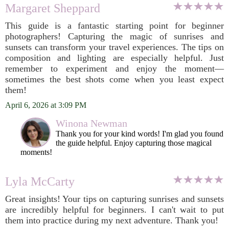
Margaret Sheppard
This guide is a fantastic starting point for beginner
photographers! Capturing the magic of sunrises and
sunsets can transform your travel experiences. The tips on
composition and lighting are especially helpful. Just
remember to experiment and enjoy the moment—
sometimes the best shots come when you least expect
them!
April 6, 2026 at 3:09 PM
Winona Newman
Thank you for your kind words! I'm glad you found
the guide helpful. Enjoy capturing those magical
moments!
Lyla McCarty
Great insights! Your tips on capturing sunrises and sunsets
are incredibly helpful for beginners. I can't wait to put
them into practice during my next adventure. Thank you!