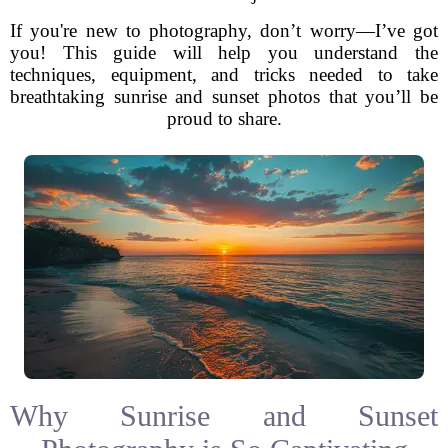
If you're new to photography, don’t worry—I’ve got
you! This guide will help you understand the
techniques, equipment, and tricks needed to take
breathtaking sunrise and sunset photos that you’ll be
proud to share.
Why Sunrise and Sunset