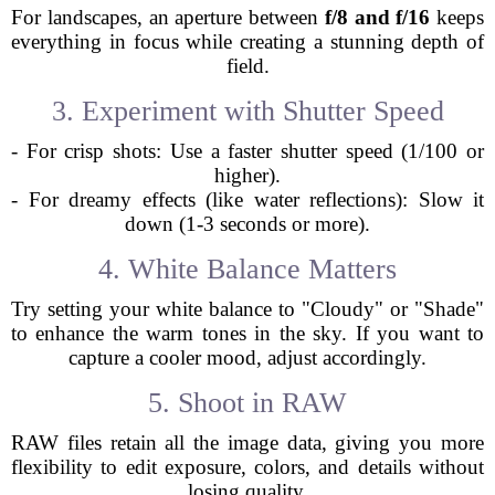
For landscapes, an aperture between
f/8 and f/16
keeps
everything in focus while creating a stunning depth of
field.
3. Experiment with Shutter Speed
- For crisp shots: Use a faster shutter speed (1/100 or
higher).
- For dreamy effects (like water reflections): Slow it
down (1-3 seconds or more).
4. White Balance Matters
Try setting your white balance to "Cloudy" or "Shade"
to enhance the warm tones in the sky. If you want to
capture a cooler mood, adjust accordingly.
5. Shoot in RAW
RAW files retain all the image data, giving you more
flexibility to edit exposure, colors, and details without
losing quality.