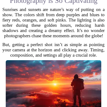
Photography is So Captivating
Sunrises and sunsets are nature’s way of putting on a
show. The colors shift from deep purples and blues to
fiery reds, oranges, and soft pinks. The lighting is also
softer during these golden hours, reducing harsh
shadows and creating a dreamy effect. It’s no wonder
photographers chase these moments around the globe!
But, getting a perfect shot isn’t as simple as pointing
your camera at the horizon and clicking away. Timing,
composition, and settings all play a crucial role.