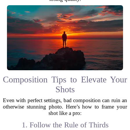
Composition Tips to Elevate Your
Shots
Even with perfect settings, bad composition can ruin an
otherwise stunning photo. Here’s how to frame your
shot like a pro:
1. Follow the Rule of Thirds