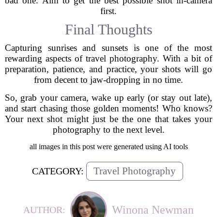
bad one. Aim to get the best possible shot in-camera
first.
Final Thoughts
Capturing sunrises and sunsets is one of the most
rewarding aspects of travel photography. With a bit of
preparation, patience, and practice, your shots will go
from decent to jaw-dropping in no time.
So, grab your camera, wake up early (or stay out late),
and start chasing those golden moments! Who knows?
Your next shot might just be the one that takes your
photography to the next level.
all images in this post were generated using AI tools
Travel Photography
CATEGORY:
Winona Newman
AUTHOR: