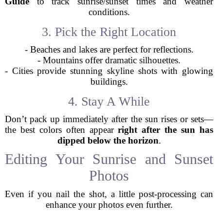
Guide
to track sunrise/sunset times and weather
conditions.
3. Pick the Right Location
- Beaches and lakes are perfect for reflections.
- Mountains offer dramatic silhouettes.
- Cities provide stunning skyline shots with glowing
buildings.
4. Stay A While
Don’t pack up immediately after the sun rises or sets—
the best colors often appear
right after the sun has
dipped below the horizon
.
Editing Your Sunrise and Sunset
Photos
Even if you nail the shot, a little post-processing can
enhance your photos even further.