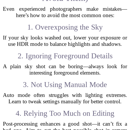
Even experienced photographers make mistakes—
here’s how to avoid the most common ones:
1. Overexposing the Sky
If your sky looks washed out, lower your exposure or
use HDR mode to balance highlights and shadows.
2. Ignoring Foreground Details
A plain sky shot can be boring—always look for
interesting foreground elements.
3. Not Using Manual Mode
Auto mode often struggles with lighting extremes.
Learn to tweak settings manually for better control.
4. Relying Too Much on Editing
Post-processing enhances a good shot—it can’t fix a