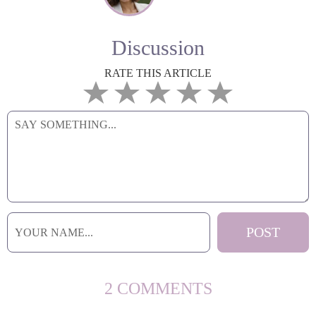
Discussion
RATE THIS ARTICLE
2 COMMENTS