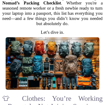
Nomad’s Packing Checklist
. Whether you're a
seasoned remote worker or a fresh newbie ready to turn
your laptop into a passport, this list has everything you
need—and a few things you didn’t know you needed
but absolutely do.
Let’s dive in.
👕 Clothes: You’re Working