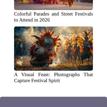
Colorful Parades and Street Festivals
to Attend in 2026
A Visual Feast: Photographs That
Capture Festival Spirit