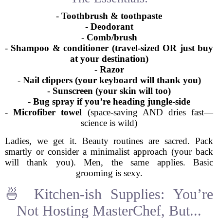
-
Toothbrush & toothpaste
-
Deodorant
-
Comb/brush
-
Shampoo & conditioner (travel-sized OR just buy
at your destination)
-
Razor
-
Nail clippers (your keyboard will thank you)
-
Sunscreen (your skin will too)
-
Bug spray if you’re heading jungle-side
-
Microfiber towel
(space-saving AND dries fast—
science is wild)
Ladies, we get it. Beauty routines are sacred. Pack
smartly or consider a minimalist approach (your back
will thank you). Men, the same applies. Basic
grooming is sexy.
🍜 Kitchen-ish Supplies: You’re
Not Hosting MasterChef, But...