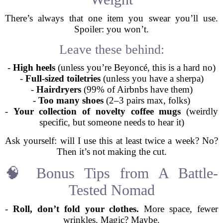
There’s always that one item you swear you’ll use.
Spoiler: you won’t.
Leave these behind:
-
High heels
(unless you’re Beyoncé, this is a hard no)
-
Full-sized toiletries
(unless you have a sherpa)
-
Hairdryers
(99% of Airbnbs have them)
-
Too many shoes
(2–3 pairs max, folks)
-
Your collection of novelty coffee mugs
(weirdly
specific, but someone needs to hear it)
Ask yourself: will I use this at least twice a week? No?
Then it’s not making the cut.
🧠 Bonus Tips from A Battle-
Tested Nomad
-
Roll, don’t fold your clothes.
More space, fewer
wrinkles. Magic? Maybe.