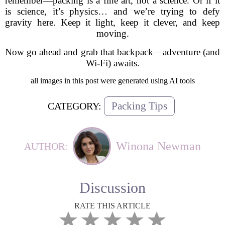
remember—packing is a fine art, not a science. Or if it
is science, it’s physics… and we’re trying to defy
gravity here. Keep it light, keep it clever, and keep
moving.
Now go ahead and grab that backpack—adventure (and
Wi-Fi) awaits.
all images in this post were generated using AI tools
Packing Tips
CATEGORY:
Winona Newman
AUTHOR:
Discussion
RATE THIS ARTICLE