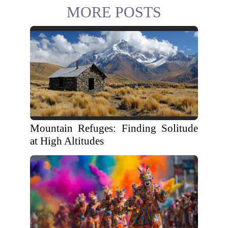
MORE POSTS
Mountain Refuges: Finding Solitude
at High Altitudes