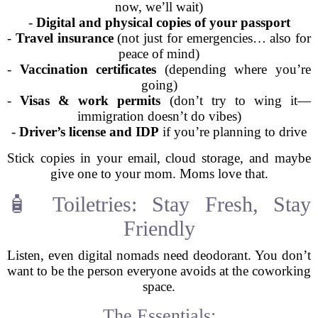
now, we’ll wait)
-
Digital and physical copies of your passport
-
Travel insurance
(not just for emergencies… also for
peace of mind)
-
Vaccination certificates
(depending where you’re
going)
-
Visas & work permits
(don’t try to wing it—
immigration doesn’t do vibes)
-
Driver’s license and IDP
if you’re planning to drive
Stick copies in your email, cloud storage, and maybe
give one to your mom. Moms love that.
🧴 Toiletries: Stay Fresh, Stay
Friendly
Listen, even digital nomads need deodorant. You don’t
want to be the person everyone avoids at the coworking
space.
The Essentials: