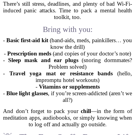
There’s still stress, deadlines, and plenty of bad Wi-Fi-
induced panic attacks. Time to pack a mental health
toolkit, too.
Bring with you:
-
Basic first-aid kit
(band-aids, meds, painkillers… you
know the drill)
-
Prescription meds
(and copies of your doctor’s note)
-
Sleep mask and ear plugs
(snoring dormmates?
Problem solved)
-
Travel yoga mat or resistance bands
(hello,
impromptu hotel workouts)
-
Vitamins or supplements
-
Blue light glasses
, if you’re screen-addicted (aren’t we
all?)
And don’t forget to pack your
chill
—in the form of
meditation apps, audiobooks, or simply knowing when
to log off and actually go outside.