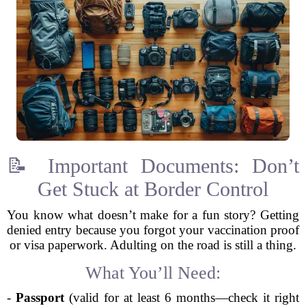
📝 Important Documents: Don’t
Get Stuck at Border Control
You know what doesn’t make for a fun story? Getting
denied entry because you forgot your vaccination proof
or visa paperwork. Adulting on the road is still a thing.
What You’ll Need:
-
Passport
(valid for at least 6 months—check it right