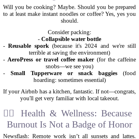
Will you be cooking? Maybe. Should you be prepared
to at least make instant noodles or coffee? Yes, yes you
should.
Consider packing:
-
Collapsible water bottle
-
Reusable spork
(because it's 2024 and we're still
terrible at saving the environment)
-
AeroPress or travel coffee maker
(for the caffeine
snobs—we see you)
-
Small Tupperware or snack baggies
(food
hoarding: sometimes essential)
If your Airbnb has a kitchen, fantastic. If not—congrats,
you'll get very familiar with local takeout.
🧘‍♀️ Health & Wellness: Because
Burnout Is Not a Badge of Honor
Newsflash: Remote work isn’t all sunsets and lattes.