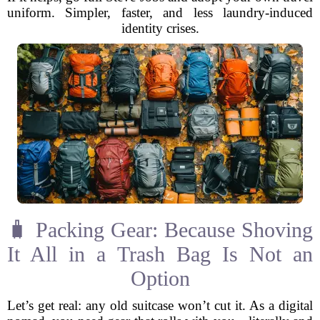
uniform. Simpler, faster, and less laundry-induced
identity crises.
🧳 Packing Gear: Because Shoving
It All in a Trash Bag Is Not an
Option
Let’s get real: any old suitcase won’t cut it. As a digital