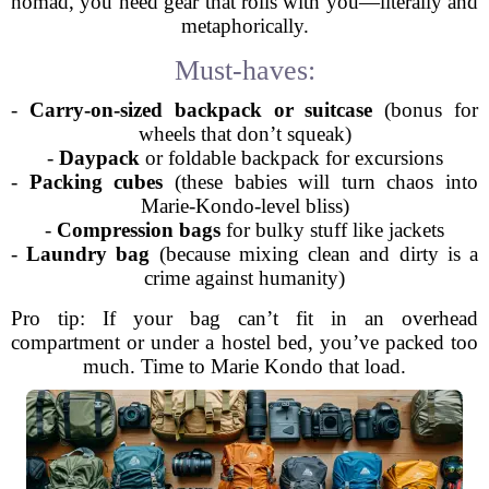
nomad, you need gear that rolls with you—literally and
metaphorically.
Must-haves:
-
Carry-on-sized backpack or suitcase
(bonus for
wheels that don’t squeak)
-
Daypack
or foldable backpack for excursions
-
Packing cubes
(these babies will turn chaos into
Marie-Kondo-level bliss)
-
Compression bags
for bulky stuff like jackets
-
Laundry bag
(because mixing clean and dirty is a
crime against humanity)
Pro tip: If your bag can’t fit in an overhead
compartment or under a hostel bed, you’ve packed too
much. Time to Marie Kondo that load.