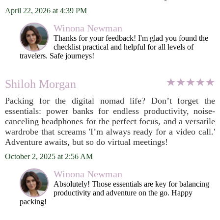
April 22, 2026 at 4:39 PM
Winona Newman
Thanks for your feedback! I'm glad you found the
checklist practical and helpful for all levels of
travelers. Safe journeys!
Shiloh Morgan
Packing for the digital nomad life? Don’t forget the
essentials: power banks for endless productivity, noise-
canceling headphones for the perfect focus, and a versatile
wardrobe that screams 'I’m always ready for a video call.'
Adventure awaits, but so do virtual meetings!
October 2, 2025 at 2:56 AM
Winona Newman
Absolutely! Those essentials are key for balancing
productivity and adventure on the go. Happy
packing!