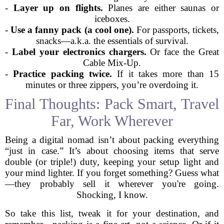
-
Layer up on flights.
Planes are either saunas or
iceboxes.
-
Use a fanny pack (a cool one).
For passports, tickets,
snacks—a.k.a. the essentials of survival.
-
Label your electronics chargers.
Or face the Great
Cable Mix-Up.
-
Practice packing twice.
If it takes more than 15
minutes or three zippers, you’re overdoing it.
Final Thoughts: Pack Smart, Travel
Far, Work Wherever
Being a digital nomad isn’t about packing everything
“just in case.” It’s about choosing items that serve
double (or triple!) duty, keeping your setup light and
your mind lighter. If you forget something? Guess what
—they probably sell it wherever you're going.
Shocking, I know.
So take this list, tweak it for your destination, and