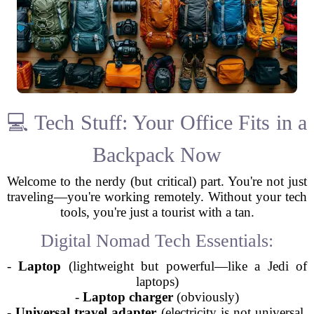
💻 Tech Stuff: Your Office Fits in a
Backpack Now
Welcome to the nerdy (but critical) part. You're not just
traveling—you're working remotely. Without your tech
tools, you're just a tourist with a tan.
Digital Nomad Tech Essentials:
-
Laptop
(lightweight but powerful—like a Jedi of
laptops)
-
Laptop charger
(obviously)
-
Universal travel adapter
(electricity is not universal,