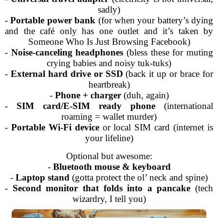
sadly)
-
Portable power bank
(for when your battery’s dying
and the café only has one outlet and it’s taken by
Someone Who Is Just Browsing Facebook)
-
Noise-canceling headphones
(bless these for muting
crying babies and noisy tuk-tuks)
-
External hard drive or SSD
(back it up or brace for
heartbreak)
-
Phone + charger
(duh, again)
-
SIM card/E-SIM ready phone
(international
roaming = wallet murder)
-
Portable Wi-Fi device
or local SIM card (internet is
your lifeline)
Optional but awesome:
-
Bluetooth mouse & keyboard
-
Laptop stand
(gotta protect the ol’ neck and spine)
-
Second monitor that folds into a pancake
(tech
wizardry, I tell you)