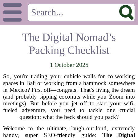
The Digital Nomad’s
Packing Checklist
1 October 2025
So, you're trading your cubicle walls for co-working
spaces in Bali or working from a hammock somewhere
in Mexico? First off—congrats! That’s living the dream
(and probably sipping coconuts while you Zoom into
meetings). But before you jet off to start your wifi-
fueled adventure, you need to tackle one crucial
question: what the heck should you pack?
Welcome to the ultimate, laugh-out-loud, extremely
handy, super SEO-friendly guide:
The Digital