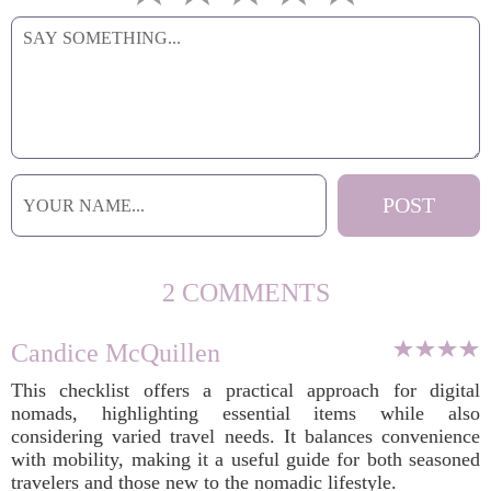
2 COMMENTS
Candice McQuillen
This checklist offers a practical approach for digital
nomads, highlighting essential items while also
considering varied travel needs. It balances convenience
with mobility, making it a useful guide for both seasoned
travelers and those new to the nomadic lifestyle.