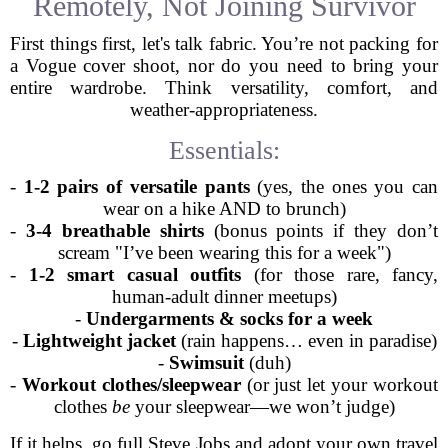
Remotely, Not Joining Survivor
First things first, let's talk fabric. You’re not packing for
a Vogue cover shoot, nor do you need to bring your
entire wardrobe. Think versatility, comfort, and
weather-appropriateness.
Essentials:
-
1-2 pairs of versatile pants
(yes, the ones you can
wear on a hike AND to brunch)
-
3-4 breathable shirts
(bonus points if they don’t
scream "I’ve been wearing this for a week")
-
1-2 smart casual outfits
(for those rare, fancy,
human-adult dinner meetups)
-
Undergarments & socks for a week
-
Lightweight jacket
(rain happens… even in paradise)
-
Swimsuit
(duh)
-
Workout clothes/sleepwear
(or just let your workout
clothes
be
your sleepwear—we won’t judge)
If it helps, go full Steve Jobs and adopt your own travel