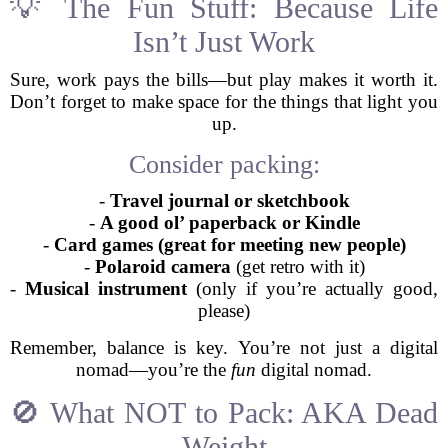
💡 The Fun Stuff: Because Life
Isn’t Just Work
Sure, work pays the bills—but play makes it worth it.
Don’t forget to make space for the things that light you
up.
Consider packing:
-
Travel journal or sketchbook
-
A good ol’ paperback or Kindle
-
Card games (great for meeting new people)
-
Polaroid camera
(get retro with it)
-
Musical instrument
(only if you’re actually good,
please)
Remember, balance is key. You’re not just a digital
nomad—you’re the
fun
digital nomad.
🚫 What NOT to Pack: AKA Dead
Weight