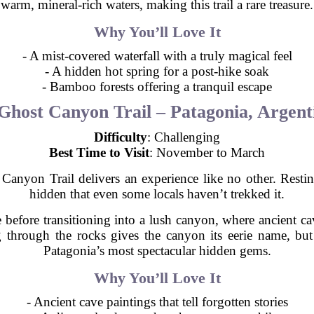
warm, mineral-rich waters, making this trail a rare treasure.
Why You’ll Love It
- A mist-covered waterfall with a truly magical feel
- A hidden hot spring for a post-hike soak
- Bamboo forests offering a tranquil escape
Ghost Canyon Trail – Patagonia, Argent
Difficulty
: Challenging
Best Time to Visit
: November to March
Canyon Trail delivers an experience like no other. Resting
hidden that even some locals haven’t trekked it.
before transitioning into a lush canyon, where ancient cave
 through the rocks gives the canyon its eerie name, but
Patagonia’s most spectacular hidden gems.
Why You’ll Love It
- Ancient cave paintings that tell forgotten stories