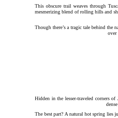
This obscure trail weaves through Tusc
mesmerizing blend of rolling hills and she
Though there’s a tragic tale behind the n
over 
Hidden in the lesser-traveled corners of
dense
The best part? A natural hot spring lies 