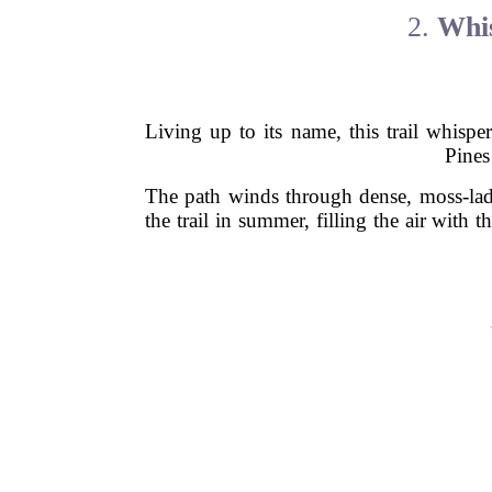
2.
Whis
Living up to its name, this trail whisp
Pines
The path winds through dense, moss-lade
the trail in summer, filling the air with 