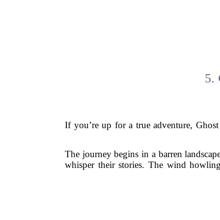
5.
If you’re up for a true adventure, Ghost 
The journey begins in a barren landscape 
whisper their stories. The wind howling