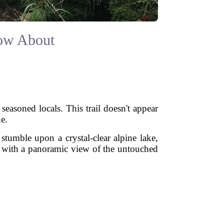
now About
easoned locals. This trail doesn't appear
e.
tumble upon a crystal-clear alpine lake,
ed with a panoramic view of the untouched