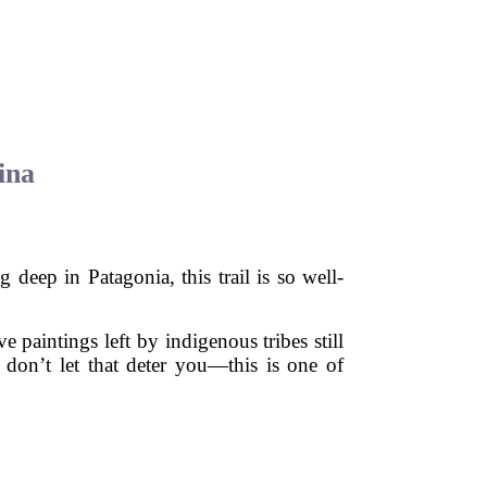
ina
 deep in Patagonia, this trail is so well-
 paintings left by indigenous tribes still
 don’t let that deter you—this is one of