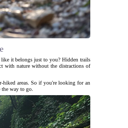
e
like it belongs just to you? Hidden trails
t with nature without the distractions of
-hiked areas. So if you're looking for an
e the way to go.