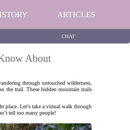
ISTORY
ARTICLES
CHAT
 Know About
wandering through untouched wilderness,
n the trail. These hidden mountain trails
.
t place. Let’s take a virtual walk through
on’t tell too many people!