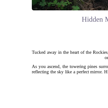
Hidden M
Tucked away in the heart of the Rockies,
o
As you ascend, the towering pines surro
reflecting the sky like a perfect mirror