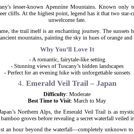
any's lesser-known Apennine Mountains. Known only to 
er cliffs. At the highest point, legend has it that two star-
unwelcome fate.
ame, the trail itself is an enchanting journey. The sunsets
ancient mountains, painting the sky in hues of orange and
Why You’ll Love It
- A romantic, fairytale-like setting
- Stunning views of Tuscany’s hidden landscapes
- Perfect for an evening hike with unforgettable sunsets
4.
Emerald Veil Trail – Japan
Difficulty
: Moderate
Best Time to Visit
: March to May
 Japan’s Northern Alps, the Emerald Veil Trail is as myst
 bamboo groves before revealing a secret waterfall veiled in
just an hour beyond the waterfall—completely unknown to to