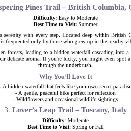
pering Pines Trail – British Columbia,
Difficulty
: Easy to Moderate
Best Time to Visit
: Summer
ers serenity with every step. Located deep within Britis
 is frequented only by those who grew up in the nearby vil
n forests, leading to a hidden waterfall cascading into 
their delicate aroma. If you're lucky, you might even spot 
through the underbrush.
Why You’ll Love It
- A hidden waterfall that feels like your own secret paradis
- A gentle, peaceful hike perfect for reflection
- Wildflowers and occasional wildlife sightings
3.
Lover’s Leap Trail – Tuscany, Italy
Difficulty
: Moderate
Best Time to Visit
: Spring or Fall