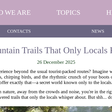
O WE ARE
TOPICS
H
CONTACTS
NEWS
tain Trails That Only Locals
26 December 2025
erience beyond the usual tourist-packed routes? Imagine 
s, chirping birds, and the rhythmic crunch of your boots o
offer exactly that—a secret world known only to the locals
h nature, away from the crowds and noise, you're in the righ
ered trails that only the locals whisper about. But shh... d