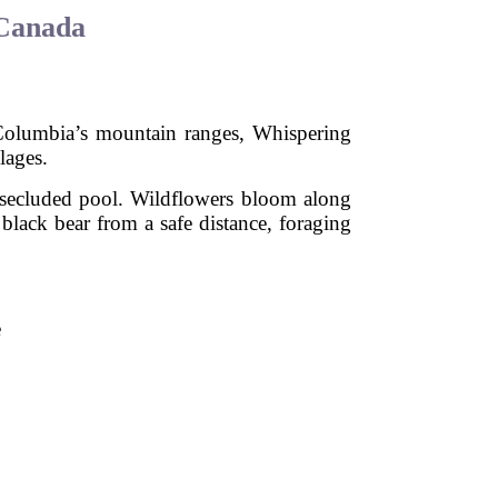
 Canada
h Columbia’s mountain ranges, Whispering
lages.
a secluded pool. Wildflowers bloom along
a black bear from a safe distance, foraging
e