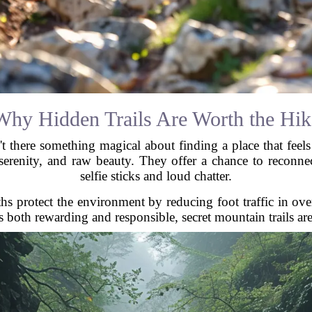
Why Hidden Trails Are Worth the Hik
't there something magical about finding a place that feels 
 serenity, and raw beauty. They offer a chance to reconnec
selfie sticks and loud chatter.
hs protect the environment by reducing foot traffic in over
s both rewarding and responsible, secret mountain trails ar