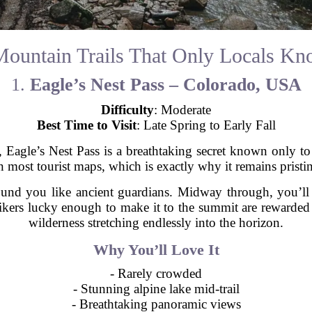
ountain Trails That Only Locals K
1.
Eagle’s Nest Pass – Colorado, USA
Difficulty
: Moderate
Best Time to Visit
: Late Spring to Early Fall
 Eagle’s Nest Pass is a breathtaking secret known only to s
n most tourist maps, which is exactly why it remains pristin
und you like ancient guardians. Midway through, you’ll s
. Hikers lucky enough to make it to the summit are reward
wilderness stretching endlessly into the horizon.
Why You’ll Love It
- Rarely crowded
- Stunning alpine lake mid-trail
- Breathtaking panoramic views