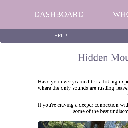
DASHBOARD
WH
HELP
Hidden Moun
Have you ever yearned for a hiking exp
where the only sounds are rustling leave
If you're craving a deeper connection wit
some of the best undiscov