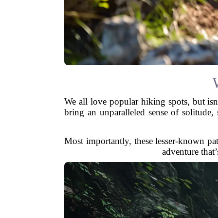
We all love popular hiking spots, but isn
bring an unparalleled sense of solitude,
Most importantly, these lesser-known pat
adventure that’