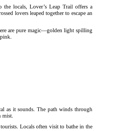
the locals, Lover’s Leap Trail offers a
crossed lovers leaped together to escape an
 here are pure magic—golden light spilling
 pink.
ical as it sounds. The path winds through
 mist.
urists. Locals often visit to bathe in the