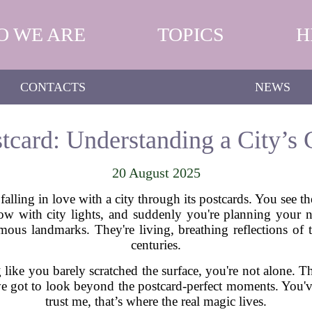
O WE ARE
TOPICS
H
CONTACTS
NEWS
tcard: Understanding a City’s C
20 August 2025
falling in love with a city through its postcards. You see t
w with city lights, and suddenly you're planning your ne
mous landmarks. They're living, breathing reflections o
centuries.
g like you barely scratched the surface, you're not alone. 
’ve got to look beyond the postcard-perfect moments. You've
trust me, that’s where the real magic lives.