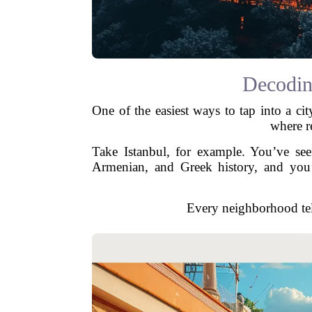
Decodin
One of the easiest ways to tap into a cit
where r
Take Istanbul, for example. You’ve see
Armenian, and Greek history, and you’ll
Every neighborhood tel