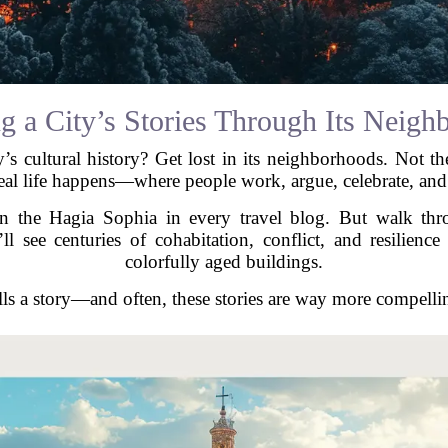
g a City’s Stories Through Its Neigh
y’s cultural history? Get lost in its neighborhoods. Not th
eal life happens—where people work, argue, celebrate, an
n the Hagia Sophia in every travel blog. But walk throu
 see centuries of cohabitation, conflict, and resilience 
colorfully aged buildings.
ls a story—and often, these stories are way more compell