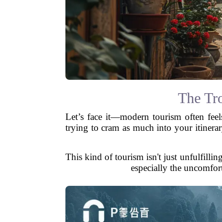
The Tr
Let’s face it—modern tourism often feel
trying to cram as much into your itiner
This kind of tourism isn't just unfulfilli
especially the uncomforta