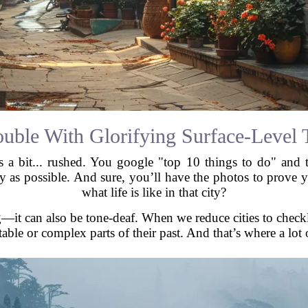
ouble With Glorifying Surface-Level 
s a bit... rushed. You google "top 10 things to do" and
ary as possible. And sure, you’ll have the photos to prov
what life is like in that city?
ng—it can also be tone-deaf. When we reduce cities to checkli
ble or complex parts of their past. And that’s where a lot o