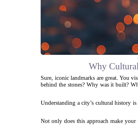
Why Cultural
Sure, iconic landmarks are great. You vi
behind the stones? Why was it built? Wh
Understanding a city’s cultural history is
Not only does this approach make your tr