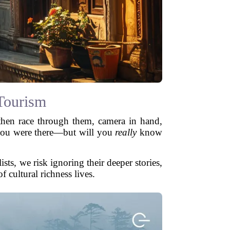
Tourism
 then race through them, camera in hand,
e you were there—but will you
really
know
sts, we risk ignoring their deeper stories,
f cultural richness lives.