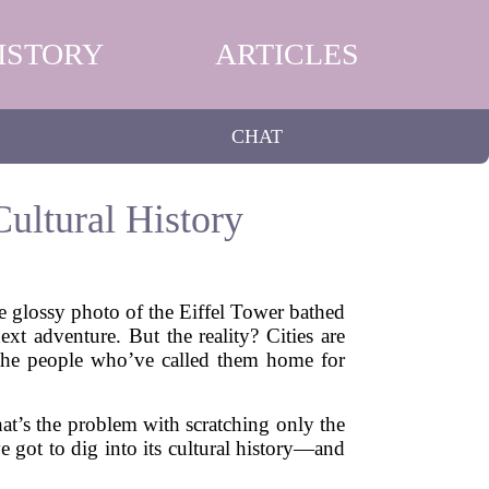
ISTORY
ARTICLES
CHAT
ultural History
he glossy photo of the Eiffel Tower bathed
xt adventure. But the reality? Cities are
f the people who’ve called them home for
That’s the problem with scratching only the
 got to dig into its cultural history—and