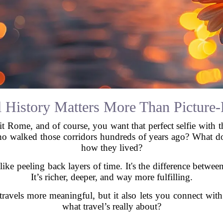
 History Matters More Than Picture-
sit Rome, and of course, you want that perfect selfie with 
o walked those corridors hundreds of years ago? What do
how they lived?
 like peeling back layers of time. It's the difference betwe
It’s richer, deeper, and way more fulfilling.
avels more meaningful, but it also lets you connect with
what travel’s really about?