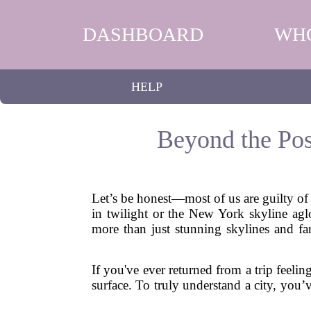
DASHBOARD
WH
HELP
Beyond the Pos
Let’s be honest—most of us are guilty of 
in twilight or the New York skyline aglo
more than just stunning skylines and fa
If you've ever returned from a trip feelin
surface. To truly understand a city, you