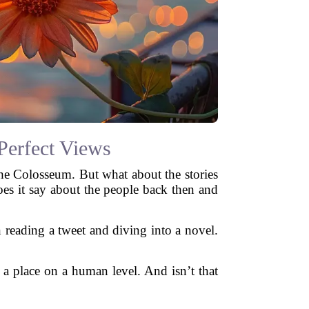
Perfect Views
the Colosseum. But what about the stories
es it say about the people back then and
en reading a tweet and diving into a novel.
 a place on a human level. And isn’t that