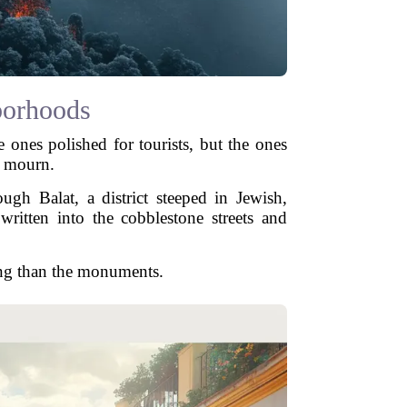
borhoods
e ones polished for tourists, but the ones
d mourn.
gh Balat, a district steeped in Jewish,
written into the cobblestone streets and
ing than the monuments.